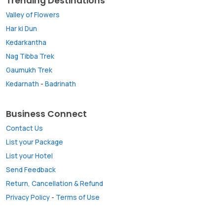
Trending Destinations
Valley of Flowers
Har ki Dun
Kedarkantha
Nag Tibba Trek
Gaumukh Trek
Kedarnath
-
Badrinath
Business Connect
Contact Us
List your Package
List your Hotel
Send Feedback
Return, Cancellation & Refund
Privacy Policy
-
Terms of Use