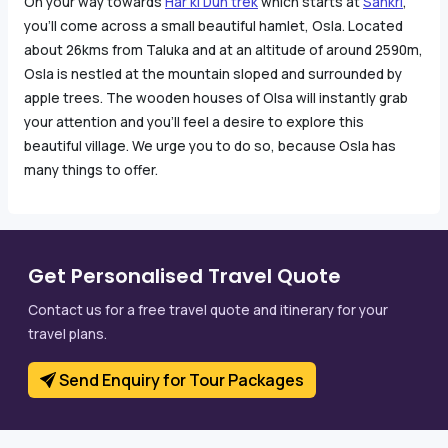
On your way towards
Har ki Dun trek
which starts at
Sankri
,
you’ll come across a small beautiful hamlet, Osla. Located
about 26kms from Taluka and at an altitude of around 2590m,
Osla is nestled at the mountain sloped and surrounded by
apple trees. The wooden houses of Olsa will instantly grab
your attention and you’ll feel a desire to explore this
beautiful village. We urge you to do so, because Osla has
many things to offer.
Get Personalised Travel Quote
Contact us for a free travel quote and itinerary for your
travel plans.
Send Enquiry for Tour Packages