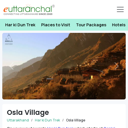
Har ki Dun Trek
Places to Visit
Tour Packages
Hotels
Previous
Next
Osla Village
Uttarakhand
Har ki Dun Trek
Osla Village