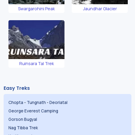
Swargarohini Peak
Jaundhar Glacier
Ruinsara Tal Trek
Easy Treks
Chopta
-
Tungnath
-
Deoriatal
George Everest Camping
Gorson Bugyal
Nag Tibba Trek