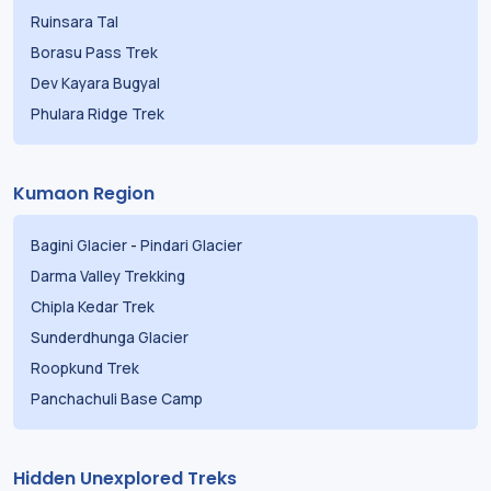
Ruinsara Tal
Borasu Pass Trek
Dev Kayara Bugyal
Phulara Ridge Trek
Kumaon Region
Bagini Glacier
-
Pindari Glacier
Darma Valley Trekking
Chipla Kedar Trek
Sunderdhunga Glacier
Roopkund Trek
Panchachuli Base Camp
Hidden Unexplored Treks