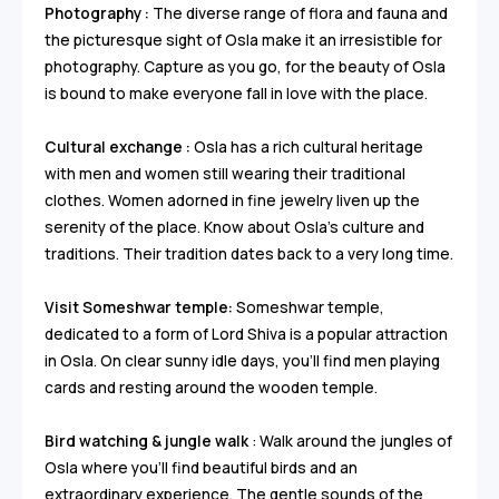
Photography :
The diverse range of flora and fauna and
the picturesque sight of Osla make it an irresistible for
photography. Capture as you go, for the beauty of Osla
is bound to make everyone fall in love with the place.
Cultural exchange :
Osla has a rich cultural heritage
with men and women still wearing their traditional
clothes. Women adorned in fine jewelry liven up the
serenity of the place. Know about Osla’s culture and
traditions. Their tradition dates back to a very long time.
Visit Someshwar temple:
Someshwar temple,
dedicated to a form of Lord Shiva is a popular attraction
in Osla. On clear sunny idle days, you’ll find men playing
cards and resting around the wooden temple.
Bird watching & jungle walk
: Walk around the jungles of
Osla where you’ll find beautiful birds and an
extraordinary experience. The gentle sounds of the