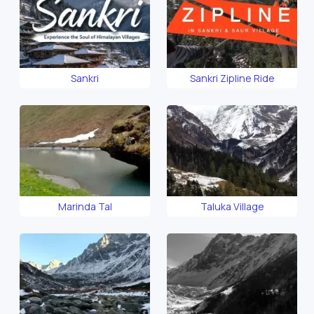
Sankri
Sankri Zipline Ride
Marinda Tal
Taluka Village