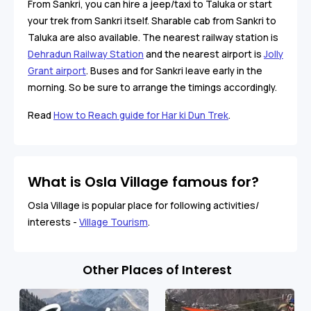
From Sankri, you can hire a jeep/taxi to Taluka or start
your trek from Sankri itself. Sharable cab from Sankri to
Taluka are also available. The nearest railway station is
Dehradun Railway Station
and the nearest airport is
Jolly
Grant airport
. Buses and for Sankri leave early in the
morning. So be sure to arrange the timings accordingly.
Read
How to Reach guide for Har ki Dun Trek
.
What is Osla Village famous for?
Osla Village is popular place for following activities/
interests -
Village Tourism
.
Other Places of Interest