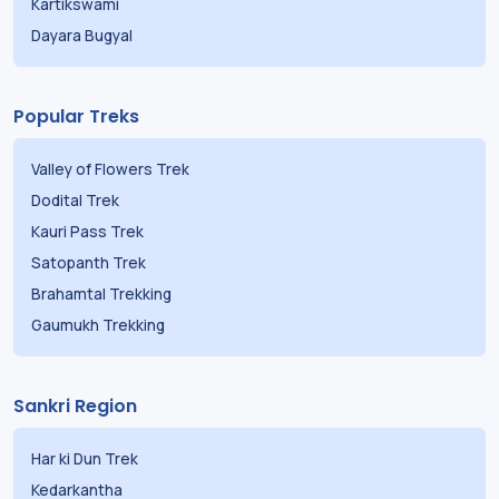
Kartikswami
Dayara Bugyal
Popular Treks
Valley of Flowers Trek
Dodital Trek
Kauri Pass Trek
Satopanth Trek
Brahamtal Trekking
Gaumukh Trekking
Sankri Region
Har ki Dun Trek
Kedarkantha