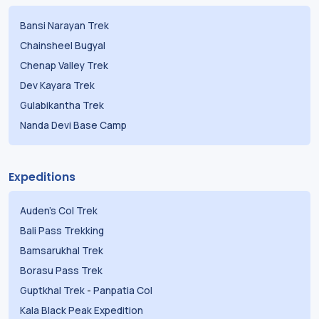
Bansi Narayan Trek
Chainsheel Bugyal
Chenap Valley Trek
Dev Kayara Trek
Gulabikantha Trek
Nanda Devi Base Camp
Expeditions
Auden's Col Trek
Bali Pass Trekking
Bamsarukhal Trek
Borasu Pass Trek
Guptkhal Trek
-
Panpatia Col
Kala Black Peak Expedition