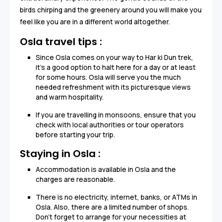
birds chirping and the greenery around you will make you
feel like you are in a different world altogether.
Osla travel tips :
Since Osla comes on your way to Har ki Dun trek,
it’s a good option to halt here for a day or at least
for some hours. Osla will serve you the much
needed refreshment with its picturesque views
and warm hospitality.
If you are travelling in monsoons, ensure that you
check with local authorities or tour operators
before starting your trip.
Staying in Osla :
Accommodation is available in Osla and the
charges are reasonable.
There is no electricity, internet, banks, or ATMs in
Osla. Also, there are a limited number of shops.
Don’t forget to arrange for your necessities at