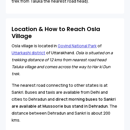
trek from Taluka the nearest road head).
Location & How to Reach Osla
Village
Osla village is located in
Govind National Park
of
Uttarkashi district
of Uttarakhand.
Osla is situated on a
trekking distance of 12 kms from nearest road head
Taluka village and comes across the way to Har ki Dun
trek.
The nearest road connecting to other states is at
Sankri. Buses and taxis are available from Delhi and
cities to Dehradun and
direct morning buses to Sankri
are available at Mussoorie bus stand in Dehradun
. The
distance between Dehradun and Sankri is about 200
kms.