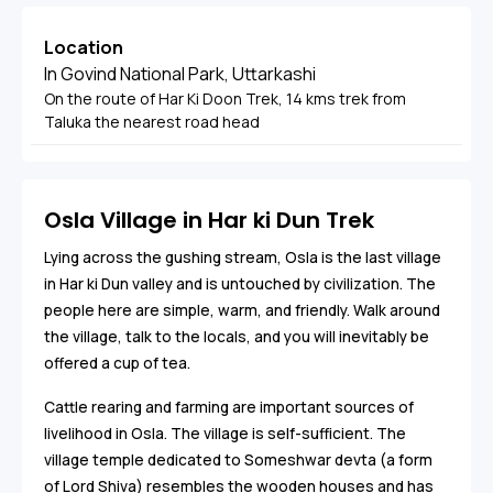
Location
In Govind National Park, Uttarkashi
On the route of Har Ki Doon Trek, 14 kms trek from
Taluka the nearest road head
Osla Village in Har ki Dun Trek
Lying across the gushing stream, Osla is the last village
in Har ki Dun valley and is untouched by civilization. The
people here are simple, warm, and friendly. Walk around
the village, talk to the locals, and you will inevitably be
offered a cup of tea.
Cattle rearing and farming are important sources of
livelihood in Osla. The village is self-sufficient. The
village temple dedicated to Someshwar devta (a form
of Lord Shiva) resembles the wooden houses and has