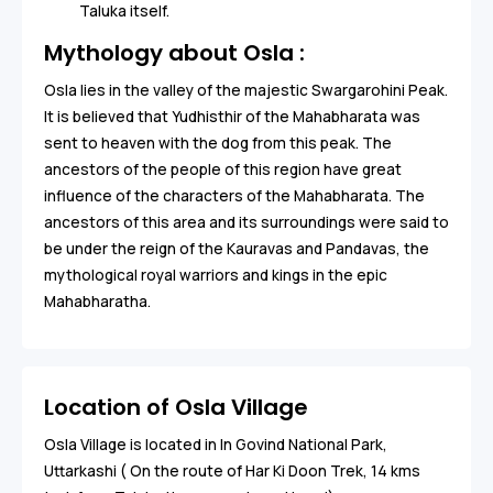
Taluka itself.
Mythology about Osla :
Osla lies in the valley of the majestic Swargarohini Peak.
It is believed that Yudhisthir of the Mahabharata was
sent to heaven with the dog from this peak. The
ancestors of the people of this region have great
influence of the characters of the Mahabharata. The
ancestors of this area and its surroundings were said to
be under the reign of the Kauravas and Pandavas, the
mythological royal warriors and kings in the epic
Mahabharatha.
Location of Osla Village
Osla Village is located in In Govind National Park,
Uttarkashi ( On the route of Har Ki Doon Trek, 14 kms