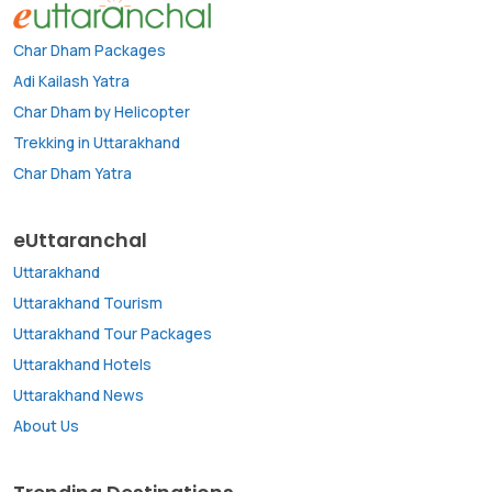
Char Dham Packages
Adi Kailash Yatra
Char Dham by Helicopter
Trekking in Uttarakhand
Char Dham Yatra
eUttaranchal
Uttarakhand
Uttarakhand Tourism
Uttarakhand Tour Packages
Uttarakhand Hotels
Uttarakhand News
About Us