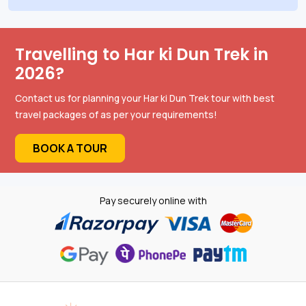
Travelling to Har ki Dun Trek in
2026?
Contact us for planning your Har ki Dun Trek tour with best
travel packages of as per your requirements!
BOOK A TOUR
Pay securely online with