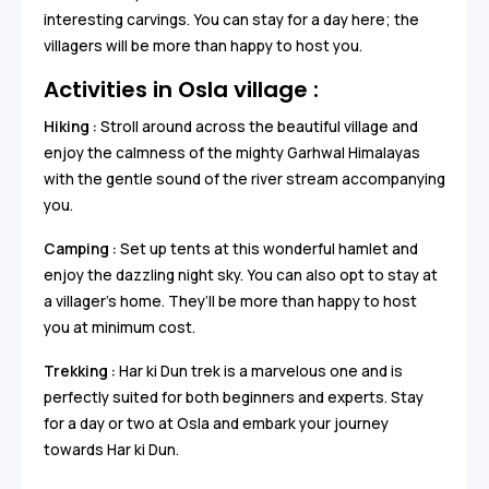
interesting carvings. You can stay for a day here; the
villagers will be more than happy to host you.
Activities in Osla village :
Hiking :
Stroll around across the beautiful village and
enjoy the calmness of the mighty Garhwal Himalayas
with the gentle sound of the river stream accompanying
you.
Camping :
Set up tents at this wonderful hamlet and
enjoy the dazzling night sky. You can also opt to stay at
a villager’s home. They’ll be more than happy to host
you at minimum cost.
Trekking :
Har ki Dun trek is a marvelous one and is
perfectly suited for both beginners and experts. Stay
for a day or two at Osla and embark your journey
towards Har ki Dun.