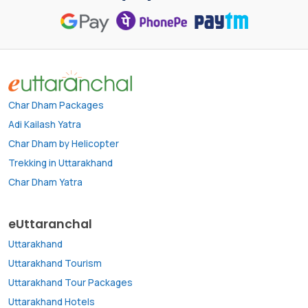
Char Dham Packages
Adi Kailash Yatra
Char Dham by Helicopter
Trekking in Uttarakhand
Char Dham Yatra
eUttaranchal
Uttarakhand
Uttarakhand Tourism
Uttarakhand Tour Packages
Uttarakhand Hotels