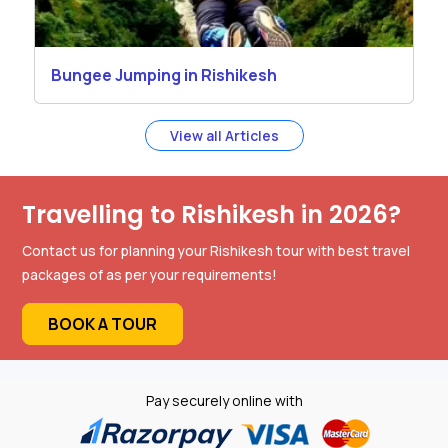
Bungee Jumping in Rishikesh
View all Articles
Travelling to Rishikesh in 2026?
Contact us for planning your Rishikesh tour with best travel
packages of as per your requirements!
BOOK A TOUR
Pay securely online with