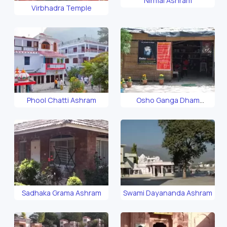
Nirmal Ashram
Virbhadra Temple
Phool Chatti Ashram
Osho Ganga Dham
Ashram
Sadhaka Grama Ashram
Swami Dayananda Ashram