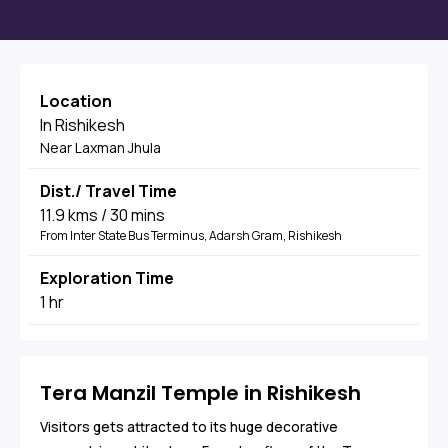
Location
In Rishikesh
Near Laxman Jhula
Dist./ Travel Time
11.9 kms / 30 mins
From Inter State Bus Terminus, Adarsh Gram, Rishikesh
Exploration Time
1 hr
Tera Manzil Temple in Rishikesh
Visitors gets attracted to its huge decorative