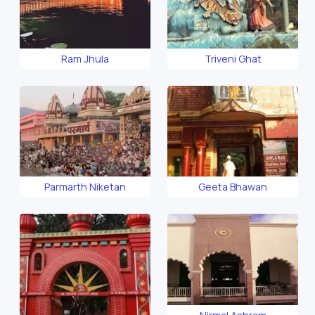
Ram Jhula
Triveni Ghat
Parmarth Niketan
Geeta Bhawan