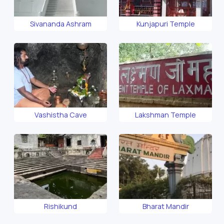
Sivananda Ashram
Kunjapuri Temple
Vashistha Cave
Lakshman Temple
Rishikund
Bharat Mandir