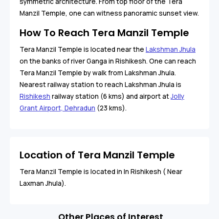
symmetric architecture. From top floor of the Tera
Manzil Temple, one can witness panoramic sunset view.
How To Reach Tera Manzil Temple
Tera Manzil Temple is located near the
Lakshman Jhula
on the banks of river Ganga in Rishikesh. One can reach
Tera Manzil Temple by walk from Lakshman Jhula.
Nearest railway station to reach Lakshman Jhula is
Rishikesh
railway station (6 kms) and airport at
Jolly
Grant Airport, Dehradun
(23 kms).
Location of Tera Manzil Temple
Tera Manzil Temple is located in In Rishikesh ( Near
Laxman Jhula).
Other Places of Interest