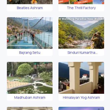
Beatles Ashram
The Thrill Factory
Bajrang Setu
Sinduri Kumartha
Biosphere
Madhuban Ashram
Himalayan Yog Ashram