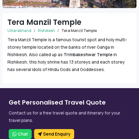
Tera Manzil Temple
Uttarakhand
Rishikesh
Tera Manzil Temple
Tera Manzil Temple is a famous tourist spot and holy multi-
storey temple located on the banks of river Ganga in
Rishikesh. Also called up as
Trimbakeshwar Temple
in
Rishikesh, this holy shrine has 13 storeys and each storey
has several idols of Hindu Gods and Goddesses.
Get Personalised Travel Quote
Contact us for a free travel quote and itinerary for your
travel plans.
Chat
Send Enquiry