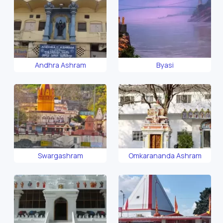
Andhra Ashram
Byasi
Swargashram
Omkarananda Ashram