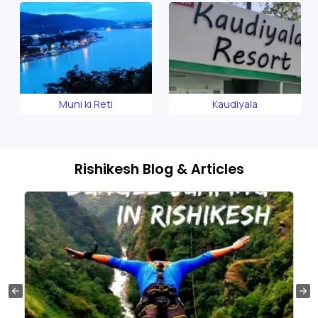
Muni ki Reti
Kaudiyala
Rishikesh Blog & Articles