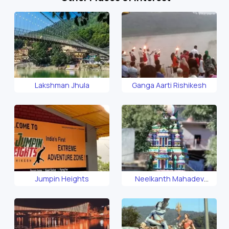
Lakshman Jhula
Ganga Aarti Rishikesh
Jumpin Heights
Neelkanth Mahadev
Temple