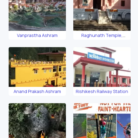
Vanprastha Ashram
Raghunath Temple,
Rishikesh
Anand Prakash Ashram
Rishikesh Railway Station