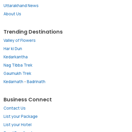
Uttarakhand News
About Us
Trending Destinations
Valley of Flowers
Har ki Dun
Kedarkantha
Nag Tibba Trek
Gaumukh Trek
Kedarnath
-
Badrinath
Business Connect
Contact Us
List your Package
List your Hotel