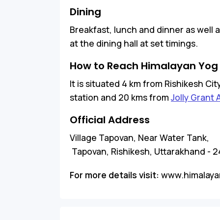
Dining
Breakfast, lunch and dinner as well 
at the dining hall at set timings.
How to Reach Himalayan Yog
It is situated 4 km from Rishikesh Ci
station and 20 kms from
Jolly Grant 
Official Address
Village Tapovan, Near Water Tank,
Tapovan, Rishikesh, Uttarakhand - 
For more details visit:
www.himalaya