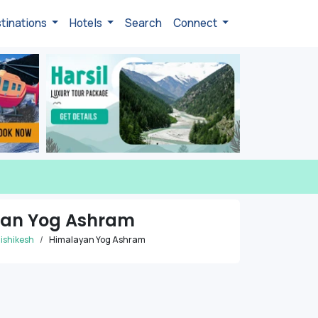
tinations
Hotels
Search
Connect
an Yog Ashram
ishikesh
Himalayan Yog Ashram