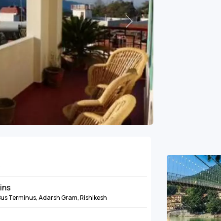
Next
e
mins
 Bus Terminus, Adarsh Gram, Rishikesh