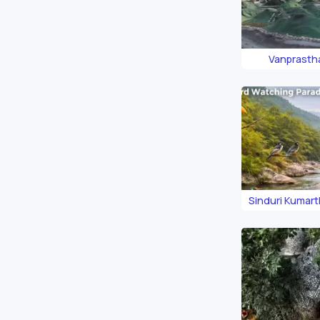
Vanprasth
Sinduri Kumar