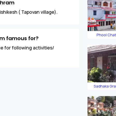
shram
shikesh ( Tapovan village).
Phool Chat
am famous for?
 for following activities/
Sadhaka Gr