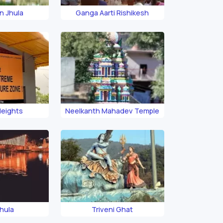
n Jhula
Ganga Aarti Rishikesh
Heights
Neelkanth Mahadev Temple
hula
Triveni Ghat