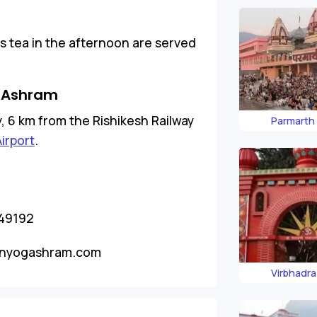
as tea in the afternoon are served
 Ashram
ty, 6 km from the Rishikesh Railway
Parmarth
Airport
.
249192
nyogashram.com
Virbhadr