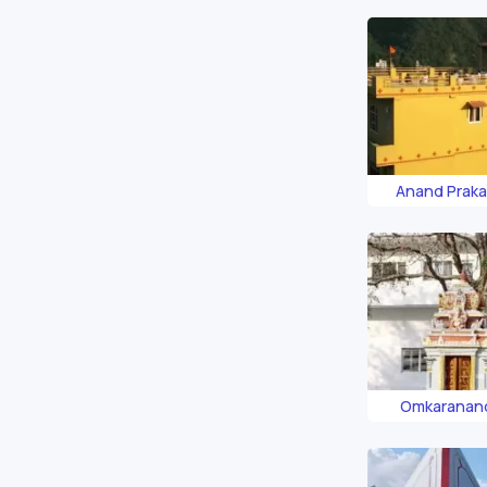
Anand Prak
Omkaranan