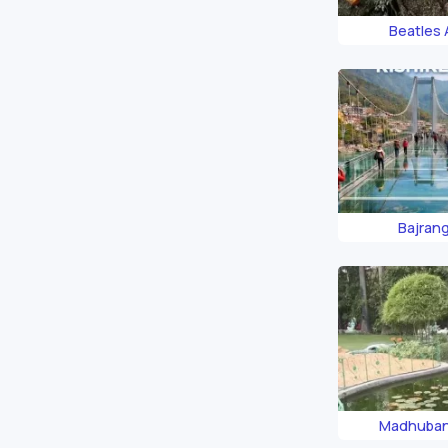
Beatles
Bajran
Madhuban