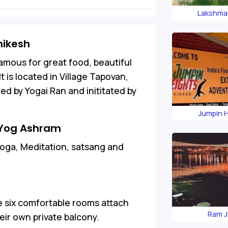
Lakshma
hikesh
famous for great food, beautiful
 is located in Village Tapovan,
d by Yogai Ran and inititated by
Jumpin 
n Yog Ashram
oga, Meditation, satsang and
 six comfortable rooms attach
Ram J
ir own private balcony.