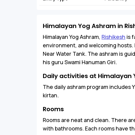
Himalayan Yog Ashram in Ris
Himalayan Yog Ashram,
Rishikesh
is 
environment, and welcoming hosts. It
Near Water Tank. The ashram is guide
his guru Swami Hanuman Giri.
Daily activities at Himalaya
The daily ashram program includes Y
kirtan.
Rooms
Rooms are neat and clean. There are
with bathrooms. Each rooms have the