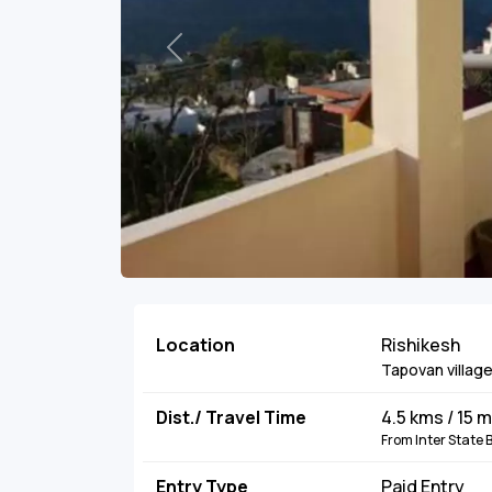
Previous
Location
Rishikesh
Tapovan villag
Dist./ Travel Time
4.5 kms / 15 
From Inter State
Entry Type
Paid Entry