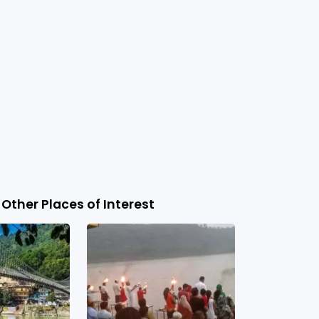
Other Places of Interest