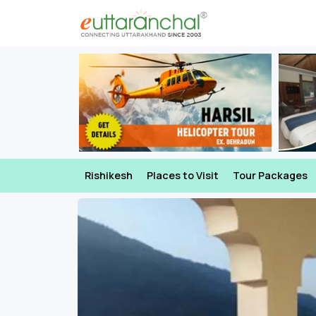
Rishikesh
Places to Visit
Tour Packages