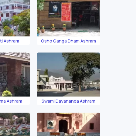
ti Ashram
Osho Ganga Dham Ashram
ama Ashram
Swami Dayananda Ashram