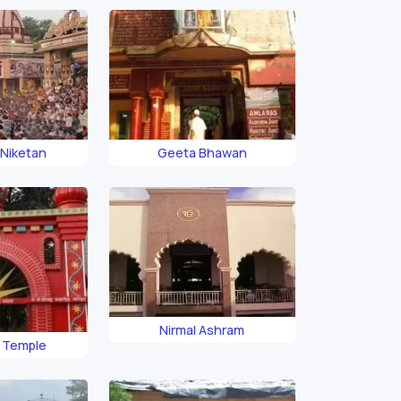
 Niketan
Geeta Bhawan
Nirmal Ashram
a Temple