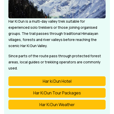
Har Ki Dun is a multi-day valley trek suitable for
experienced solo trekkers or those joining organised
groups. The trail passes through traditional Himalayan
villages, forests and river valleys before reaching the
scenic Har Ki Dun Valley.
Since parts of the route pass through protected forest
areas, local guides or trekking operators are commonly
used.
Har ki Dun Hotel
Har Ki Dun Tour Packages
Har Ki Dun Weather