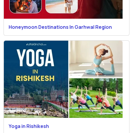
Honeymoon Destinations In Garhwal Region
Yoga in Rishikesh