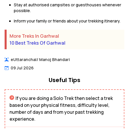
Stay at authorised campsites or guesthouses whenever
possible.
Inform your family or friends about your trekking itinerary.
More Treks In Garhwal
10 Best Treks Of Garhwal
eUttaranchal
/
Manoj Bhandari
09 Jul 2026
Useful Tips
If you are doing a Solo Trek then select a trek
based on your physical fitness, difficulty level,
number of days and from your past trekking
experience.