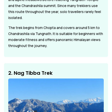
and the Chandrashila summit. Since many trekkers use
this route throughout the year, solo travellers rarely feel
isolated.
The trek begins from Chopta and covers around 5 km to
Chandrashila via Tungnath. It is suitable for beginners with
moderate fitness and offers panoramic Himalayan views
throughout the journey.
2. Nag Tibba Trek