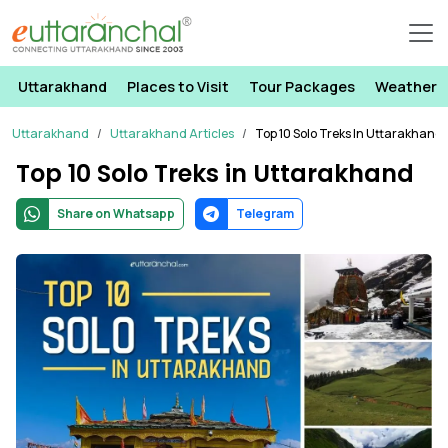
Uttarakhand
Places to Visit
Tour Packages
Weather
Uttarakhand
Uttarakhand Articles
Top 10 Solo Treks In Uttarakhand
Top 10 Solo Treks in Uttarakhand
Share on Whatsapp
Telegram