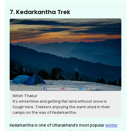
7. Kedarkantha Trek
Nitish Thakur
It's wintertime and getting flat land without snow is
tough here. Trekkers enjoying the warm shed in their
camps on the way of Kedarkantha.
Kedarkantha is one of Uttarakhand's most popular
winter