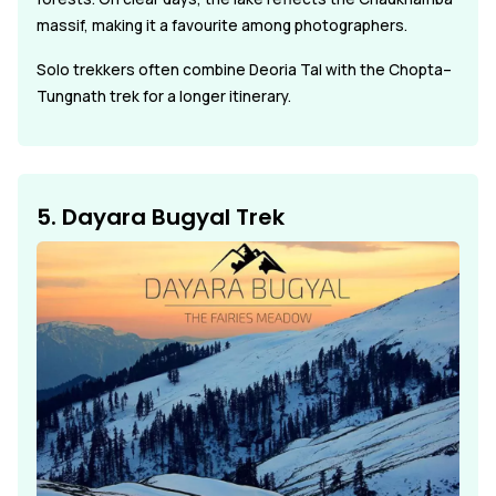
massif, making it a favourite among photographers.
Solo trekkers often combine Deoria Tal with the Chopta–
Tungnath trek for a longer itinerary.
5. Dayara Bugyal Trek