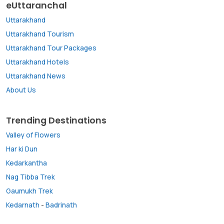
eUttaranchal
Uttarakhand
Uttarakhand Tourism
Uttarakhand Tour Packages
Uttarakhand Hotels
Uttarakhand News
About Us
Trending Destinations
Valley of Flowers
Har ki Dun
Kedarkantha
Nag Tibba Trek
Gaumukh Trek
Kedarnath
-
Badrinath