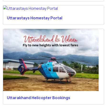
Uttarastays Homestay Portal
Uttarakhand Helicopter Bookings