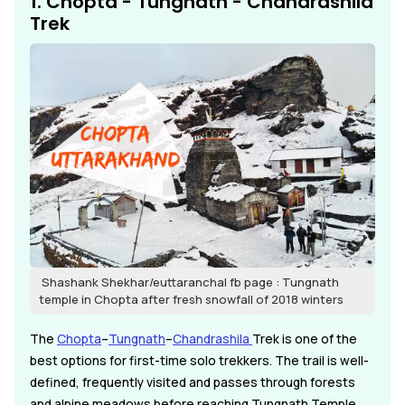
1. Chopta - Tungnath - Chandrashila
Trek
Shashank Shekhar/euttaranchal fb page : Tungnath
temple in Chopta after fresh snowfall of 2018 winters
The
Chopta
–
Tungnath
–
Chandrashila
Trek is one of the
best options for first-time solo trekkers. The trail is well-
defined, frequently visited and passes through forests
and alpine meadows before reaching Tungnath Temple