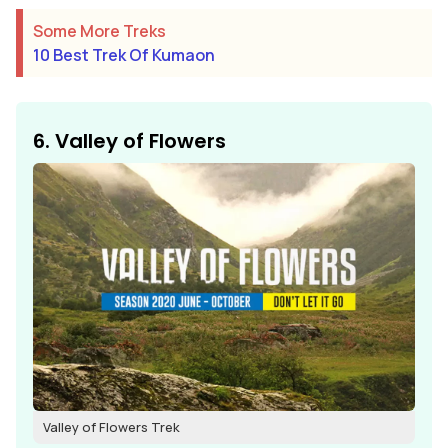
Some More Treks
10 Best Trek Of Kumaon
6. Valley of Flowers
Valley of Flowers Trek