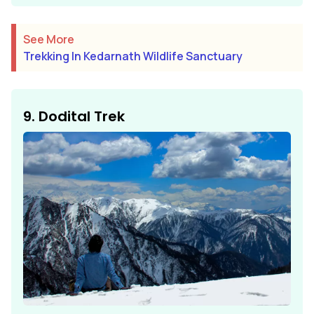
See More
Trekking In Kedarnath Wildlife Sanctuary
9. Dodital Trek