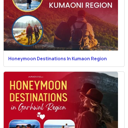
Honeymoon Destinations In Kumaon Region