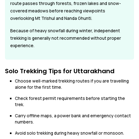
route passes through forests, frozen lakes and snow-
covered meadows before reaching viewpoints
overlooking Mt Trishul and Nanda Ghunti.
Because of heavy snowfall during winter, independent
trekking is generally not recommended without proper
experience.
Solo Trekking Tips for Uttarakhand
Choose well-marked trekking routes if you are travelling
alone for the first time.
Check forest permit requirements before starting the
trek.
Carry offline maps, a power bank and emergency contact
numbers.
Avoid solo trekking during heavy snowfall or monsoon.