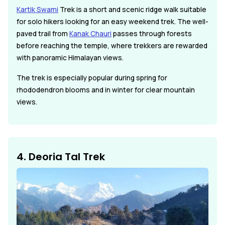
Kartik Swami
Trek is a short and scenic ridge walk suitable
for solo hikers looking for an easy weekend trek. The well-
paved trail from
Kanak Chauri
passes through forests
before reaching the temple, where trekkers are rewarded
with panoramic Himalayan views.
The trek is especially popular during spring for
rhododendron blooms and in winter for clear mountain
views.
4. Deoria Tal Trek