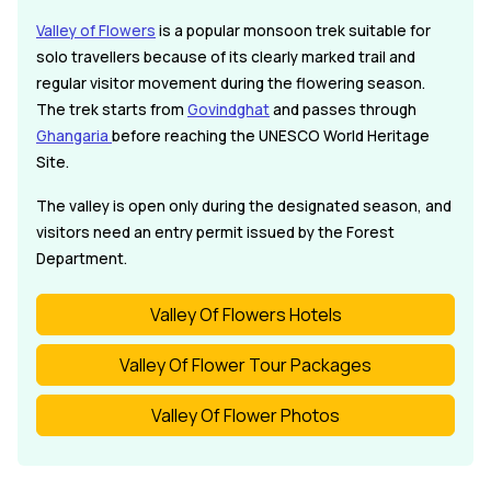
Valley of Flowers
is a popular monsoon trek suitable for
solo travellers because of its clearly marked trail and
regular visitor movement during the flowering season.
The trek starts from
Govindghat
and passes through
Ghangaria
before reaching the UNESCO World Heritage
Site.
The valley is open only during the designated season, and
visitors need an entry permit issued by the Forest
Department.
Valley Of Flowers Hotels
Valley Of Flower Tour Packages
Valley Of Flower Photos