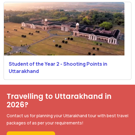
Student of the Year 2 - Shooting Points in
Uttarakhand
Travelling to Uttarakhand in
2026?
Contact us for planning your Uttarakhand tour with best travel
packages of as per your requirements!