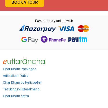
BOOK A TOUR
Pay securely online with
Char Dham Packages
Adi Kailash Yatra
Char Dham by Helicopter
Trekking in Uttarakhand
Char Dham Yatra