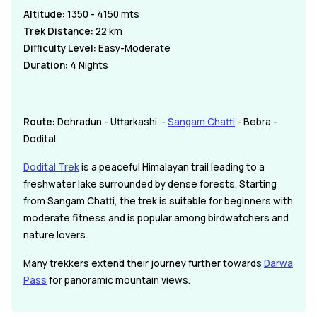
Altitude:
1350 - 4150 mts
Trek Distance:
22 km
Difficulty Level:
Easy-Moderate
Duration:
4 Nights
Route:
Dehradun - Uttarkashi -
Sangam Chatti
- Bebra -
Dodital
Dodital Trek
is a peaceful Himalayan trail leading to a
freshwater lake surrounded by dense forests. Starting
from Sangam Chatti, the trek is suitable for beginners with
moderate fitness and is popular among birdwatchers and
nature lovers.
Many trekkers extend their journey further towards
Darwa
Pass
for panoramic mountain views.