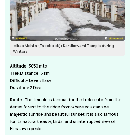
Vikas Mehta (Facebook): Kartikswami Temple during
Winters
Altitude:
3050 mts
Trek Distance:
3 km
Difficulty Level:
Easy
Duration:
2 Days
Route:
The temple is famous for the trek route from the
dense forest to the ridge from where you can see
majestic sunrise and beautiful sunset. It is also famous
for its natural beauty, birds, and uninterrupted view of
Himalayan peaks.