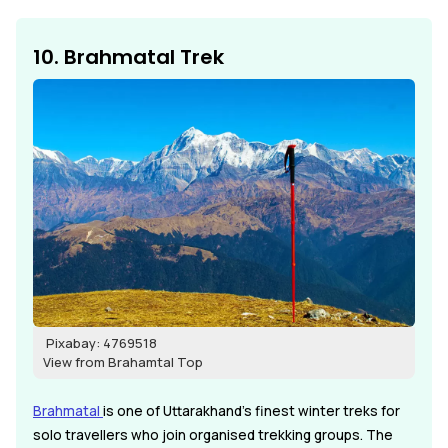
10. Brahmatal Trek
Pixabay: 4769518
View from Brahamtal Top
Brahmatal
is one of Uttarakhand's finest winter treks for
solo travellers who join organised trekking groups. The