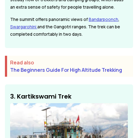
an extra sense of safety for people travelling alone.
The summit offers panoramic views of
Bandarpoonch
,
Swargarohini
and the Gangotri ranges. The trek can be
completed comfortably in two days.
Read also
The Beginners Guide For High Altitude Trekking
3. Kartikswami Trek