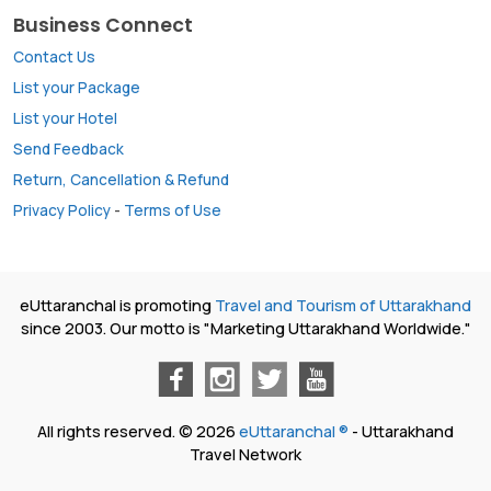
Business Connect
Contact Us
List your Package
List your Hotel
Send Feedback
Return, Cancellation & Refund
Privacy Policy
-
Terms of Use
eUttaranchal is promoting
Travel and Tourism of Uttarakhand
since 2003. Our motto is "Marketing Uttarakhand Worldwide."
All rights reserved. © 2026
eUttaranchal ®
- Uttarakhand
Travel Network