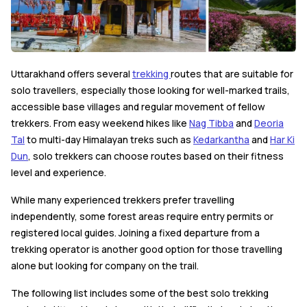
Uttarakhand offers several
trekking
routes that are suitable for
solo travellers, especially those looking for well-marked trails,
accessible base villages and regular movement of fellow
trekkers. From easy weekend hikes like
Nag Tibba
and
Deoria
Tal
to multi-day Himalayan treks such as
Kedarkantha
and
Har Ki
Dun
, solo trekkers can choose routes based on their fitness
level and experience.
While many experienced trekkers prefer travelling
independently, some forest areas require entry permits or
registered local guides. Joining a fixed departure from a
trekking operator is another good option for those travelling
alone but looking for company on the trail.
The following list includes some of the best solo trekking