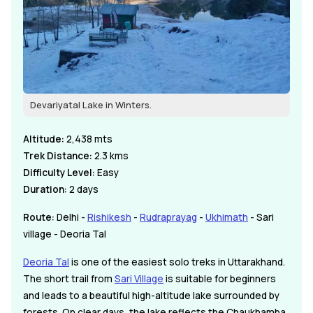
Devariyatal Lake in Winters.
Altitude:
2,438 mts
Trek Distance:
2.3 kms
Difficulty Level:
Easy
Duration:
2 days
Route:
Delhi -
Rishikesh
-
Rudraprayag
-
Ukhimath
- Sari
village - Deoria Tal
Deoria Tal
is one of the easiest solo treks in Uttarakhand.
The short trail from
Sari Village
is suitable for beginners
and leads to a beautiful high-altitude lake surrounded by
forests. On clear days, the lake reflects the Chaukhamba