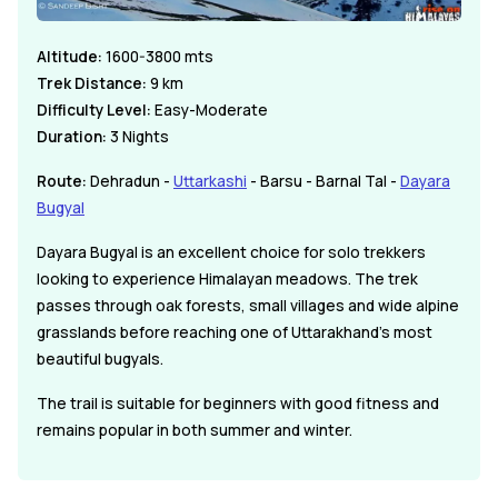
Altitude:
1600-3800 mts
Trek Distance:
9 km
Difficulty Level:
Easy-Moderate
Duration:
3 Nights
Route:
Dehradun -
Uttarkashi
- Barsu - Barnal Tal -
Dayara
Bugyal
Dayara Bugyal is an excellent choice for solo trekkers
looking to experience Himalayan meadows. The trek
passes through oak forests, small villages and wide alpine
grasslands before reaching one of Uttarakhand's most
beautiful bugyals.
The trail is suitable for beginners with good fitness and
remains popular in both summer and winter.