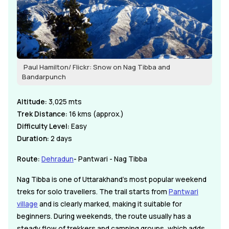
Paul Hamilton/ Flickr: Snow on Nag Tibba and
Bandarpunch
Altitude:
3,025 mts
Trek Distance:
16 kms (approx.)
Difficulty Level:
Easy
Duration:
2 days
Route:
Dehradun
- Pantwari - Nag Tibba
Nag Tibba is one of Uttarakhand's most popular weekend
treks for solo travellers. The trail starts from
Pantwari
village
and is clearly marked, making it suitable for
beginners. During weekends, the route usually has a
steady flow of trekkers and camping groups, which adds