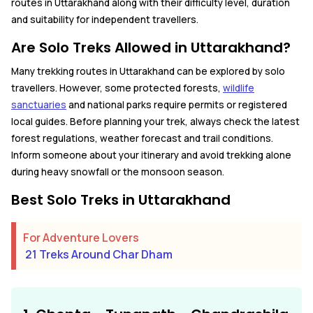
routes in Uttarakhand along with their difficulty level, duration
and suitability for independent travellers.
Are Solo Treks Allowed in Uttarakhand?
Many trekking routes in Uttarakhand can be explored by solo
travellers. However, some protected forests,
wildlife
sanctuaries
and national parks require permits or registered
local guides. Before planning your trek, always check the latest
forest regulations, weather forecast and trail conditions.
Inform someone about your itinerary and avoid trekking alone
during heavy snowfall or the monsoon season.
Best Solo Treks in Uttarakhand
For Adventure Lovers
21 Treks Around Char Dham