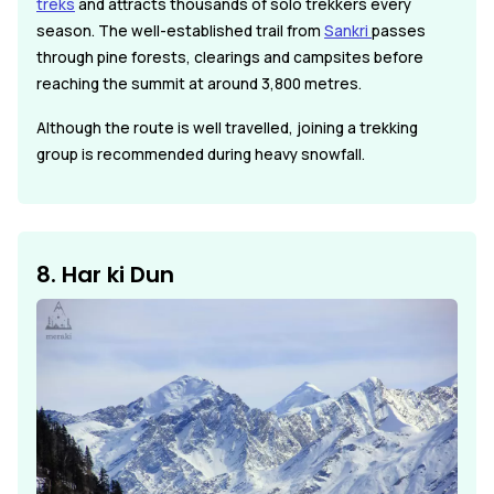
treks
and attracts thousands of solo trekkers every
season. The well-established trail from
Sankri
passes
through pine forests, clearings and campsites before
reaching the summit at around 3,800 metres.
Although the route is well travelled, joining a trekking
group is recommended during heavy snowfall.
8. Har ki Dun