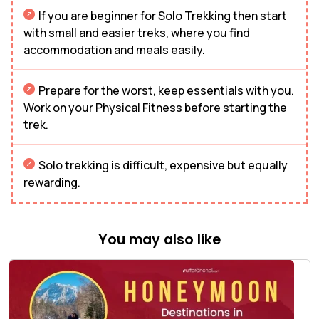
If you are beginner for Solo Trekking then start
with small and easier treks, where you find
accommodation and meals easily.
Prepare for the worst, keep essentials with you.
Work on your Physical Fitness before starting the
trek.
Solo trekking is difficult, expensive but equally
rewarding.
You may also like