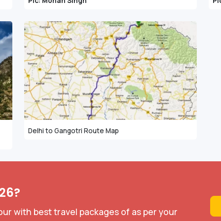
Pic: Mohan Singh
Pi
Delhi to Gangotri Route Map
026?
our with best travel packages of as per your