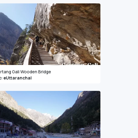
rtang Gali Wooden Bridge
c: eUttaranchal