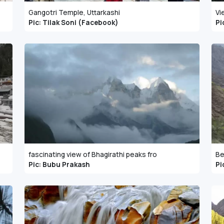
Gangotri Temple, Uttarkashi
Vi
Pic: Tilak Soni (Facebook)
Pi
fascinating view of Bhagirathi peaks fro
Be
Pic: Bubu Prakash
Pi