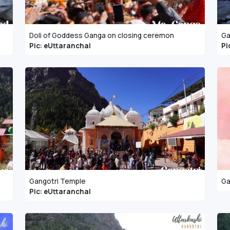
Doli of Goddess Ganga on closing ceremon
Ga
Pic: eUttaranchal
Pi
Gangotri Temple
Ga
Pic: eUttaranchal