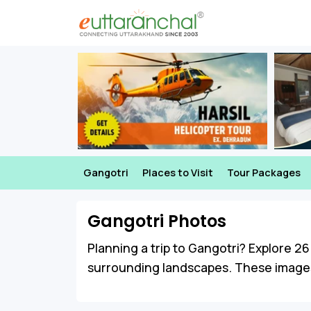
Gangotri
Places to Visit
Tour Packages
Gangotri Photos
Planning a trip to Gangotri? Explore 26 
surrounding landscapes. These images o