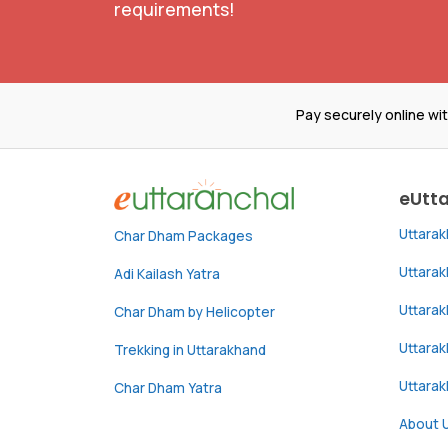
requirements!
Pay securely online wi
eUtt
Uttara
Char Dham Packages
Uttara
Adi Kailash Yatra
Uttara
Char Dham by Helicopter
Uttarak
Trekking in Uttarakhand
Uttara
Char Dham Yatra
About 