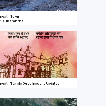
ngotri Town
c: eUttaranchal
ngotri Temple Guidelines and Updates