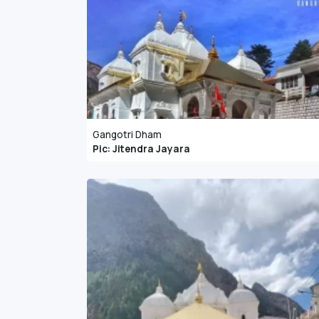
Gangotri Dham
Pic: Jitendra Jayara