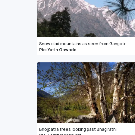
Snow clad mountains as seen from Gangotr
Pic: Yatin Gawade
Bhojpatra trees looking past Bhagirathi