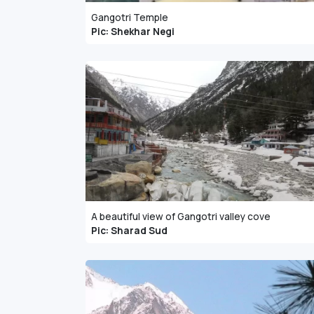
Gangotri Temple
Pic: Shekhar Negi
A beautiful view of Gangotri valley cove
Pic: Sharad Sud