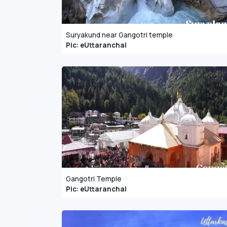
Suryakund near Gangotri temple
Pic: eUttaranchal
Gangotri Temple
Pic: eUttaranchal