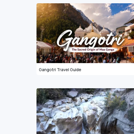
Gangotri Travel Guide