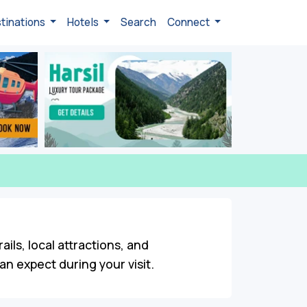
tinations
Hotels
Search
Connect
ails, local attractions, and
n expect during your visit.