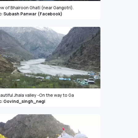
ew of Bhairoon Ghati (near Gangotri).
c: Subash Panwar (Facebook)
autiful Jhala valley -On the way to Ga
c: Govind_singh_negi