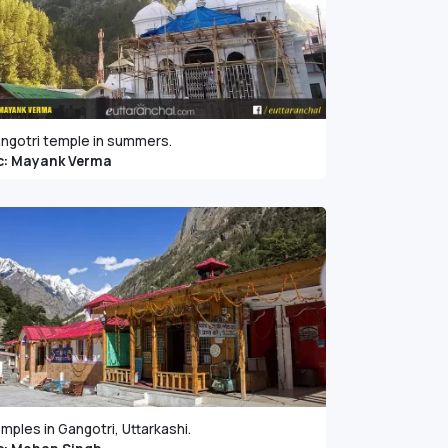
ngotri temple in summers.
c: Mayank Verma
mples in Gangotri, Uttarkashi.