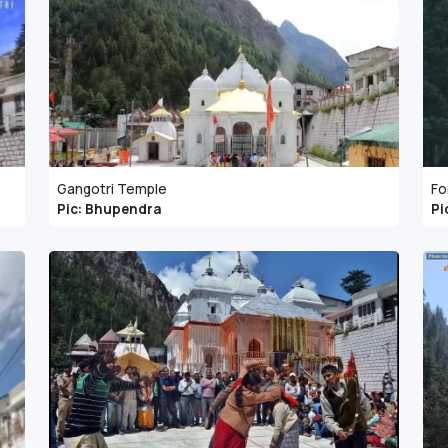
Gangotri Temple
Fo
Pic: Bhupendra
Pi