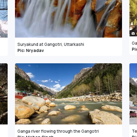
Ga
Suryakund at Gangotri, Uttarkashi
Pi
Pic: Nryadav
Ganga river flowing through the Gangotri
Te