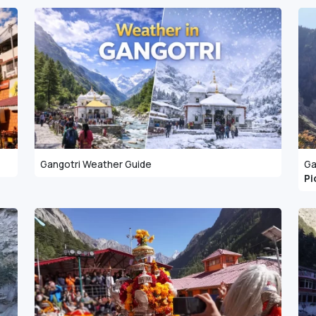
Gangotri Weather Guide
Ga
Pi