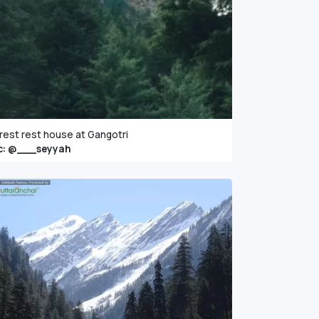
rest rest house at Gangotri
c: @___seyyah