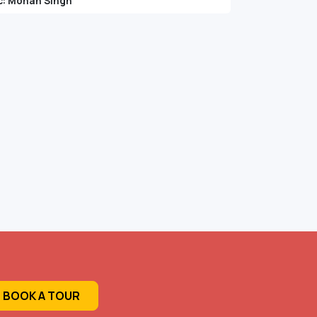
c: Mohan Singh
BOOK A TOUR