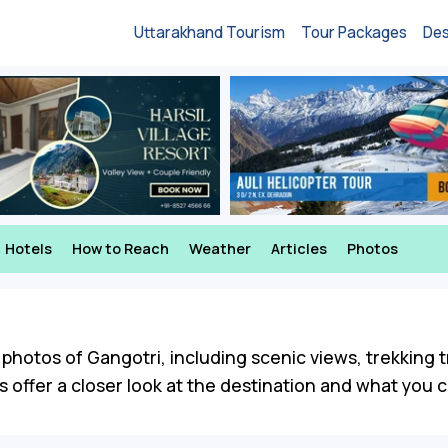
Uttarakhand Tourism
Tour Packages
Des
Hotels
How to Reach
Weather
Articles
Photos
photos of Gangotri, including scenic views, trekking tr
ffer a closer look at the destination and what you ca