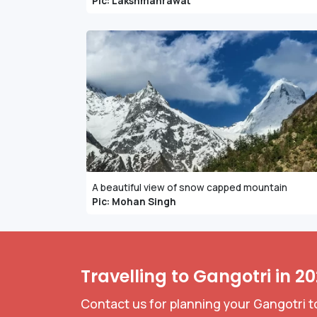
Pic: Lakshmanrawat
A beautiful view of snow capped mountain
Pic: Mohan Singh
Travelling to Gangotri in 2
Contact us for planning your Gangotri t