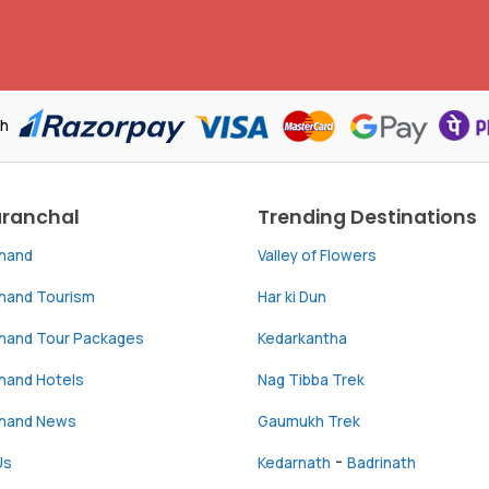
th
aranchal
Trending Destinations
khand
Valley of Flowers
khand Tourism
Har ki Dun
khand Tour Packages
Kedarkantha
hand Hotels
Nag Tibba Trek
khand News
Gaumukh Trek
-
Us
Kedarnath
Badrinath