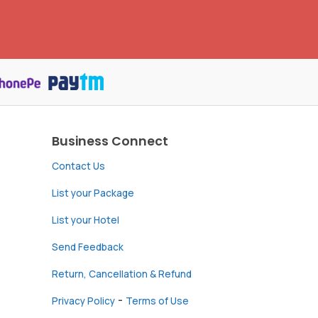
Business Connect
Contact Us
List your Package
List your Hotel
Send Feedback
Return, Cancellation & Refund
-
Privacy Policy
Terms of Use