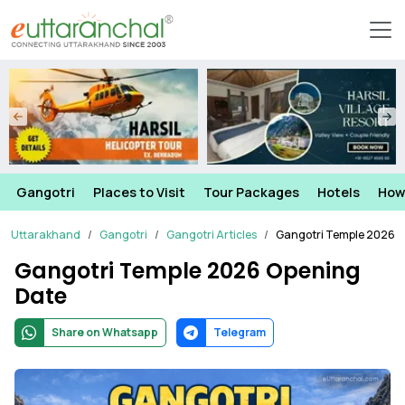
Gangotri
Places to Visit
Tour Packages
Hotels
How
Uttarakhand
Gangotri
Gangotri Articles
Gangotri Temple 2026 
Gangotri Temple 2026 Opening
Date
Share on Whatsapp
Telegram