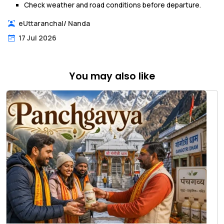
Check weather and road conditions before departure.
eUttaranchal
/
Nanda
17 Jul 2026
You may also like