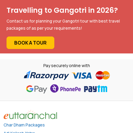
Travelling to Gangotri in 2026?
Contact us for planning your Gangotri tour with best travel
packages of as per your requirements!
BOOK A TOUR
Pay securely online with
Char Dham Packages