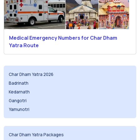
Medical Emergency Numbers for Char Dham
Yatra Route
Char Dham Yatra 2026
Badrinath
Kedarnath
Gangotri
Yamunotri
Char Dham Yatra Packages