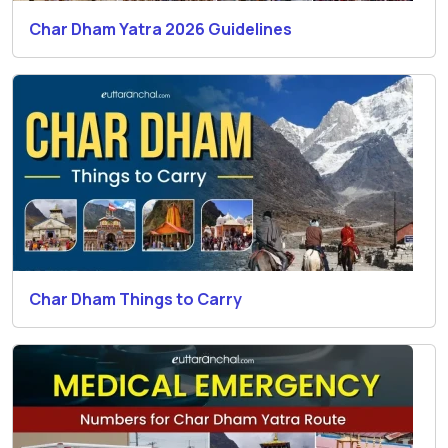
Char Dham Yatra 2026 Guidelines
Char Dham Things to Carry