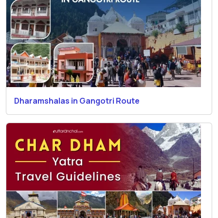
Dharamshalas in Gangotri Route