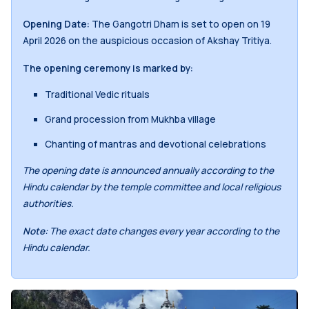
Opening Date:
The Gangotri Dham is set to open on 19
April 2026 on the auspicious occasion of Akshay Tritiya.
The opening ceremony is marked by:
Traditional Vedic rituals
Grand procession from Mukhba village
Chanting of mantras and devotional celebrations
The opening date is announced annually according to the
Hindu calendar by the temple committee and local religious
authorities.
Note
: The exact date changes every year according to the
Hindu calendar.