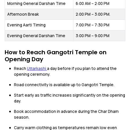
Morning General Darshan Time
6:00 AM – 2:00 PM
Afternoon Break
2:00 PM – 3:00 PM.
Evening Aarti Timing
7:00 PM – 7:30 PM
Evening General Darshan Time
3:00 PM – 9:00 PM
How to Reach Gangotri Temple on
Opening Day
Reach
Uttarkashi
a day before if you plan to attend the
opening ceremony.
Road connectivity is available up to Gangotri Temple.
Start early as traffic increases significantly on the opening
day.
Book accommodation in advance during the Char Dham
season.
Carry warm clothing as temperatures remain low even