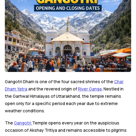
Gangotri Dham is one of the four sacred shrines of the
Char
Dham Yatra
and the revered origin of
River Ganga
. Nestled in
the Garhwal Himalayas of Uttarakhand, the temple remains
open only for a specific period each year due to extreme
weather conditions.
The
Gangotri
Temple opens every year on the auspicious
occasion of Akshay Tritiya and remains accessible to pilgrims