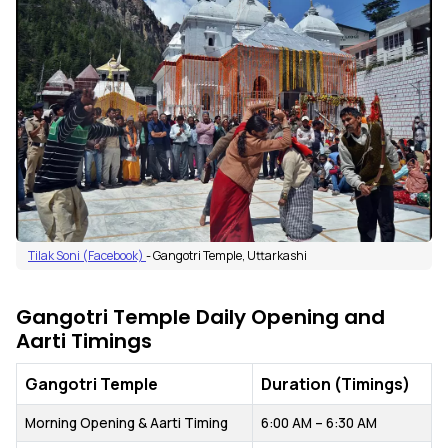
Tilak Soni (Facebook)
- Gangotri Temple, Uttarkashi
Gangotri Temple Daily Opening and
Aarti Timings
Gangotri Temple
Duration (Timings)
Morning Opening & Aarti Timing
6:00 AM – 6:30 AM