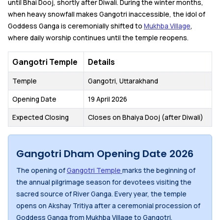
until Bhai Dooj, shortly after Diwali. During the winter months,
when heavy snowfall makes Gangotri inaccessible, the idol of
Goddess Ganga is ceremonially shifted to
Mukhba Village
,
where daily worship continues until the temple reopens.
Gangotri Temple
Details
Temple
Gangotri, Uttarakhand
Opening Date
19 April 2026
Expected Closing
Closes on Bhaiya Dooj (after Diwali)
Gangotri Dham Opening Date 2026
The opening of
Gangotri Temple
marks the beginning of
the annual pilgrimage season for devotees visiting the
sacred source of River Ganga. Every year, the temple
opens on Akshay Tritiya after a ceremonial procession of
Goddess Ganga from Mukhba Village to Gangotri.