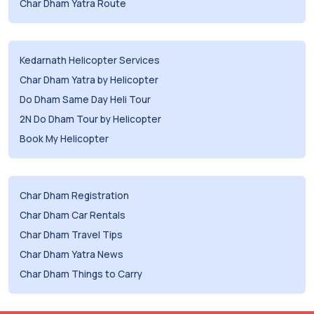
Char Dham Yatra Route
Kedarnath Helicopter Services
Char Dham Yatra by Helicopter
Do Dham Same Day Heli Tour
2N Do Dham Tour by Helicopter
Book My Helicopter
Char Dham Registration
Char Dham Car Rentals
Char Dham Travel Tips
Char Dham Yatra News
Char Dham Things to Carry