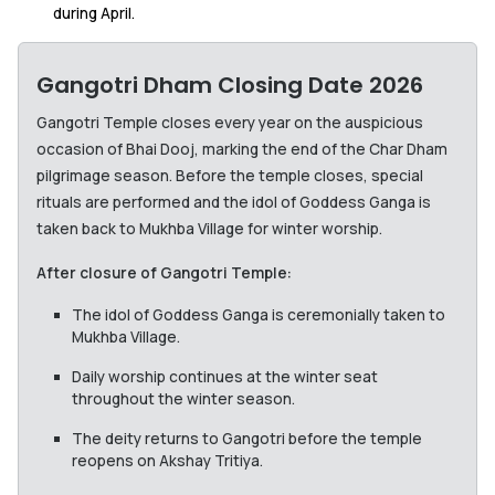
during April.
Gangotri Dham Closing Date 2026
Gangotri Temple closes every year on the auspicious
occasion of Bhai Dooj, marking the end of the Char Dham
pilgrimage season. Before the temple closes, special
rituals are performed and the idol of Goddess Ganga is
taken back to Mukhba Village for winter worship.
After closure of Gangotri Temple:
The idol of Goddess Ganga is ceremonially taken to
Mukhba Village.
Daily worship continues at the winter seat
throughout the winter season.
The deity returns to Gangotri before the temple
reopens on Akshay Tritiya.