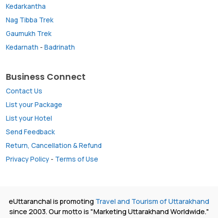
Kedarkantha
Nag Tibba Trek
Gaumukh Trek
Kedarnath
-
Badrinath
Business Connect
Contact Us
List your Package
List your Hotel
Send Feedback
Return, Cancellation & Refund
Privacy Policy
-
Terms of Use
eUttaranchal is promoting
Travel and Tourism of Uttarakhand
since 2003. Our motto is "Marketing Uttarakhand Worldwide."