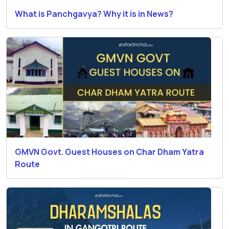
What is Panchgavya? Why it is in News?
GMVN Govt. Guest Houses on Char Dham Yatra
Route