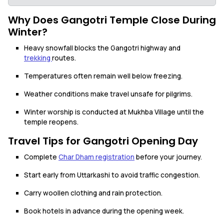
Why Does Gangotri Temple Close During
Winter?
Heavy snowfall blocks the Gangotri highway and
trekking
routes.
Temperatures often remain well below freezing.
Weather conditions make travel unsafe for pilgrims.
Winter worship is conducted at Mukhba Village until the
temple reopens.
Travel Tips for Gangotri Opening Day
Complete
Char Dham registration
before your journey.
Start early from Uttarkashi to avoid traffic congestion.
Carry woollen clothing and rain protection.
Book hotels in advance during the opening week.