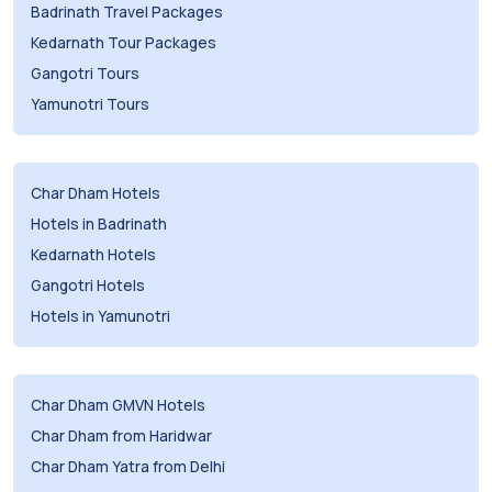
Badrinath Travel Packages
Kedarnath Tour Packages
Gangotri Tours
Yamunotri Tours
Char Dham Hotels
Hotels in Badrinath
Kedarnath Hotels
Gangotri Hotels
Hotels in Yamunotri
Char Dham GMVN Hotels
Char Dham from Haridwar
Char Dham Yatra from Delhi