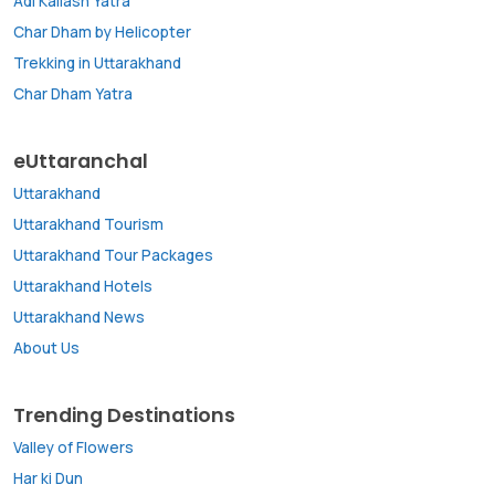
Adi Kailash Yatra
Char Dham by Helicopter
Trekking in Uttarakhand
Char Dham Yatra
eUttaranchal
Uttarakhand
Uttarakhand Tourism
Uttarakhand Tour Packages
Uttarakhand Hotels
Uttarakhand News
About Us
Trending Destinations
Valley of Flowers
Har ki Dun