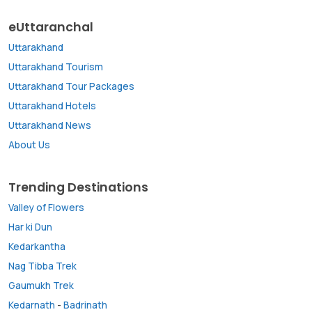
eUttaranchal
Uttarakhand
Uttarakhand Tourism
Uttarakhand Tour Packages
Uttarakhand Hotels
Uttarakhand News
About Us
Trending Destinations
Valley of Flowers
Har ki Dun
Kedarkantha
Nag Tibba Trek
Gaumukh Trek
Kedarnath
-
Badrinath