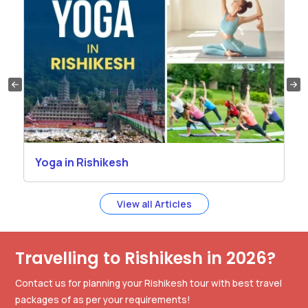
Yoga in Rishikesh
View all Articles
Travelling to Rishikesh in 2026?
Contact us for planning your Rishikesh tour with best travel
packages of as per your requirements!