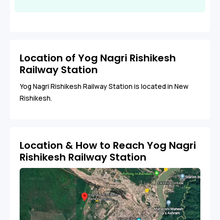
Location of Yog Nagri Rishikesh
Railway Station
Yog Nagri Rishikesh Railway Station is located in New
Rishikesh.
Location & How to Reach Yog Nagri
Rishikesh Railway Station