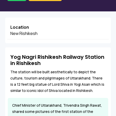
Location
New Rishikesh
Yog Nagri Rishikesh Railway Station
in Rishikesh
The station will be built aesthetically to depict the
culture, tourism and pilgrimages of Uttarakhand. There
is a 12 feet big statue of Lord Shiva in Yogi Asan which is
similar to iconic idol of Shiva located in Rishikesh.
Chief Minister of Uttarakhand, Trivendra Singh Rawat,
shared some pictures of the first station of the