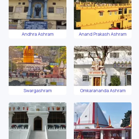
Andhra Ashram
Anand Prakash Ashram
Swargashram
Omkarananda Ashram