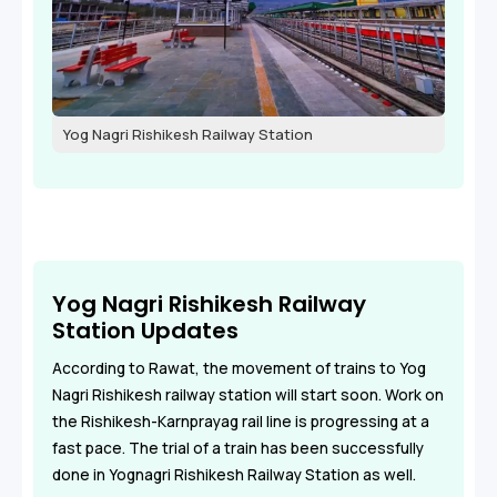
Yog Nagri Rishikesh Railway Station
Yog Nagri Rishikesh Railway
Station Updates
According to Rawat, the movement of trains to Yog
Nagri Rishikesh railway station will start soon. Work on
the Rishikesh-Karnprayag rail line is progressing at a
fast pace. The trial of a train has been successfully
done in Yognagri Rishikesh Railway Station as well.