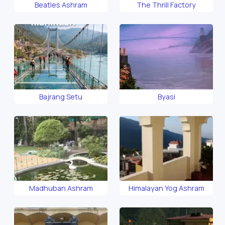
Beatles Ashram
The Thrill Factory
Bajrang Setu
Byasi
Madhuban Ashram
Himalayan Yog Ashram