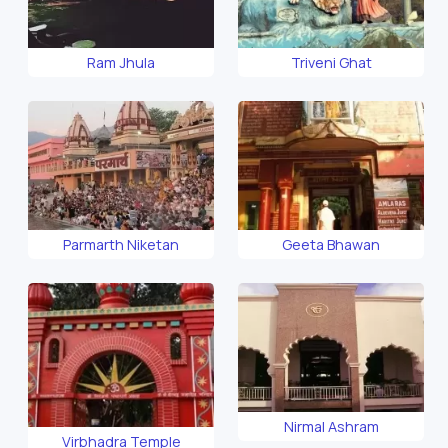
Ram Jhula
Triveni Ghat
Parmarth Niketan
Geeta Bhawan
Nirmal Ashram
Virbhadra Temple