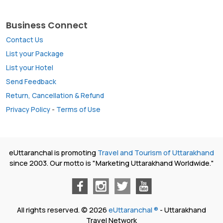
Business Connect
Contact Us
List your Package
List your Hotel
Send Feedback
Return, Cancellation & Refund
Privacy Policy
-
Terms of Use
eUttaranchal is promoting
Travel and Tourism of Uttarakhand
since 2003. Our motto is "Marketing Uttarakhand Worldwide."
All rights reserved. © 2026
eUttaranchal ®
- Uttarakhand
Travel Network