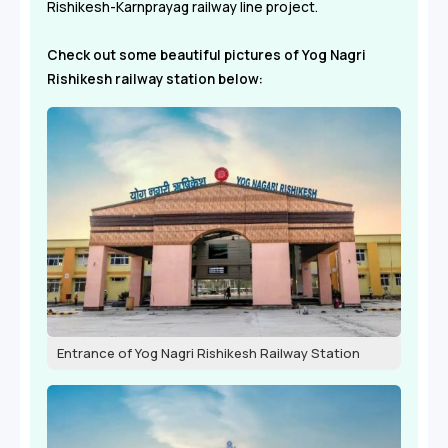
Rishikesh-Karnprayag railway line project.
Check out some beautiful pictures of Yog Nagri
Rishikesh railway station below:
Entrance of Yog Nagri Rishikesh Railway Station