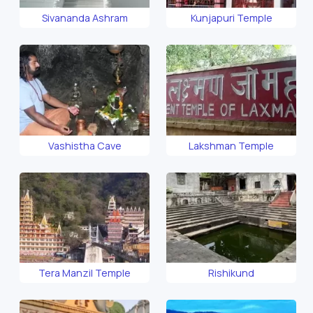
Sivananda Ashram
Kunjapuri Temple
Vashistha Cave
Lakshman Temple
Tera Manzil Temple
Rishikund