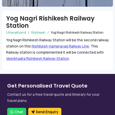
Yog Nagri Rishikesh Railway
Station
Uttarakhand
Rishikesh
Yog Nagri Rishikesh Railway Station
Yog Nagri Rishikesh Railway Station will be the second railway
station on this
Rishikesh-Karnprayag Railway Line
. This
Railway station is complemented it will be connected with
Veerbhadra Rishikesh Railway Station
.
Get Personalised Travel Quote
Contact us for a free travel quote and itinerary for your
travel plans.
Chat
Send Enquiry