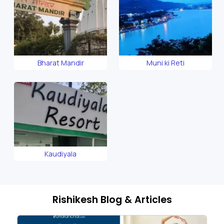
Bharat Mandir
Muni ki Reti
Kaudiyala
Rishikesh Blog & Articles