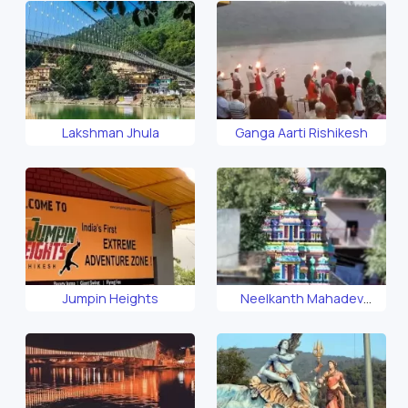
Lakshman Jhula
Ganga Aarti Rishikesh
Jumpin Heights
Neelkanth Mahadev
Temple