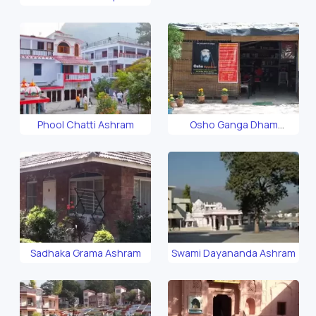
Phool Chatti Ashram
Osho Ganga Dham
Ashram
Sadhaka Grama Ashram
Swami Dayananda Ashram