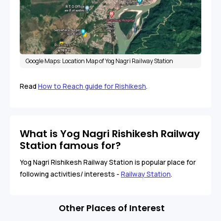
Google Maps: Location Map of Yog Nagri Railway Station
Read
How to Reach guide for Rishikesh
.
What is Yog Nagri Rishikesh Railway
Station famous for?
Yog Nagri Rishikesh Railway Station is popular place for
following activities/ interests -
Railway Station
.
Other Places of Interest