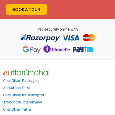
BOOK A TOUR
Pay securely online with
Char Dham Packages
Adi Kailash Yatra
Char Dham by Helicopter
Trekking in Uttarakhand
Char Dham Yatra