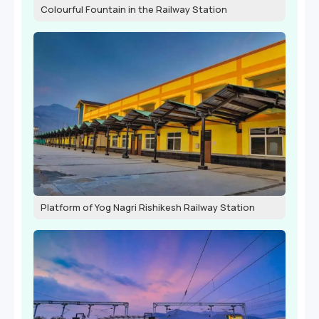
Colourful Fountain in the Railway Station
Platform of Yog Nagri Rishikesh Railway Station