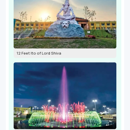
12 Feet Ito of Lord Shiva