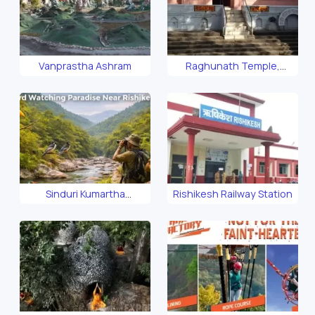
Vanprastha Ashram
Raghunath Temple,
Rishikesh
Sinduri Kumartha
Rishikesh Railway Station
Biosphere