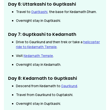
Day 6: Uttarkashi to Guptkashi
Travel to
Guptkashi
, the base for Kedarnath Dham.
Overnight stay in Guptkashi.
Day 7: Guptkashi to Kedarnath
Drive to Gaurikund and then trek or take a
helicopter
ride to Kedarnath Temple
.
Visit
Kedarnath Temple
.
Overnight stay in Kedarnath.
Day 8: Kedarnath
to
Guptkashi
Descend from Kedarnath to
Gaurikund
.
Travel from Gaurikund to Guptakshi.
Overnight stay in Guptkashi.