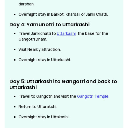
darshan.
Overnight stay in Barkot, Kharsali or Janki Chatti.
Day 4: Yamunotri to Uttarkashi
Travel Jankichatti to
Uttarkashi
, the base for the
Gangotri Dham.
Visit Nearby attraction.
Overnight stay in Uttarkashi.
Day 5: Uttarkashi to Gangotri and back to
Uttarkashi
Travel to Gangotri and visit the
Gangotri Temple
.
Return to Uttarakshi.
Overnight stay in Uttakashi.