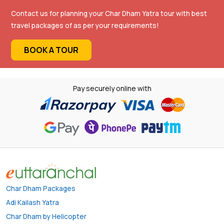
Contact us for planning your Char Dham Yatra tour with best
travel packages of as per your requirements!
BOOK A TOUR
Pay securely online with
Char Dham Packages
Adi Kailash Yatra
Char Dham by Helicopter