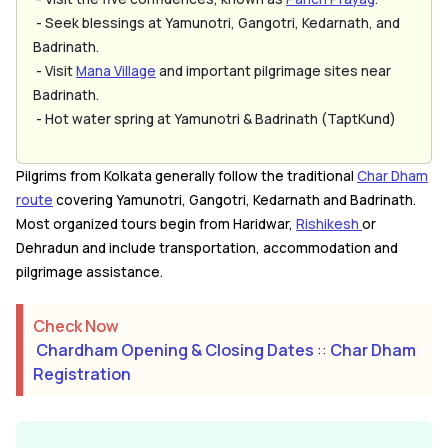
- Seek blessings at Yamunotri, Gangotri, Kedarnath, and
Badrinath.
- Visit
Mana Village
and important pilgrimage sites near
Badrinath.
- Hot water spring at Yamunotri & Badrinath (TaptKund)
Pilgrims from Kolkata generally follow the traditional
Char Dham
route
covering Yamunotri, Gangotri, Kedarnath and Badrinath.
Most organized tours begin from Haridwar,
Rishikesh
or
Dehradun and include transportation, accommodation and
pilgrimage assistance.
Check Now
Chardham Opening & Closing Dates
::
Char Dham
Registration