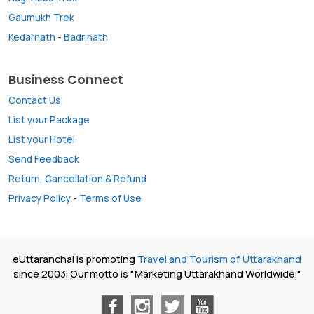
Gaumukh Trek
Kedarnath
-
Badrinath
Business Connect
Contact Us
List your Package
List your Hotel
Send Feedback
Return, Cancellation & Refund
Privacy Policy
-
Terms of Use
eUttaranchal is promoting
Travel and Tourism of Uttarakhand
since 2003. Our motto is "Marketing Uttarakhand Worldwide."