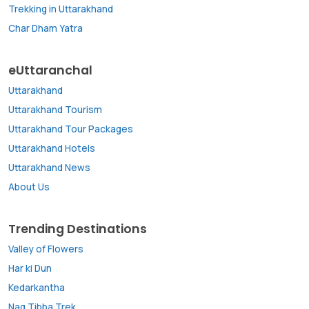
Trekking in Uttarakhand
Char Dham Yatra
eUttaranchal
Uttarakhand
Uttarakhand Tourism
Uttarakhand Tour Packages
Uttarakhand Hotels
Uttarakhand News
About Us
Trending Destinations
Valley of Flowers
Har ki Dun
Kedarkantha
Nag Tibba Trek