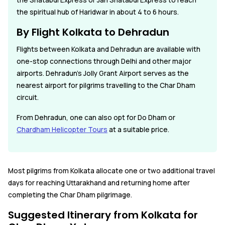
the Shatabdi Express or Jan Shatabdi Express to reach
the spiritual hub of Haridwar in about 4 to 6 hours.
By Flight Kolkata to Dehradun
Flights between Kolkata and Dehradun are available with
one-stop connections through Delhi and other major
airports. Dehradun's Jolly Grant Airport serves as the
nearest airport for pilgrims travelling to the Char Dham
circuit.
From Dehradun, one can also opt for Do Dham or
Chardham Helicopter Tours
at a suitable price.
Most pilgrims from Kolkata allocate one or two additional travel
days for reaching Uttarakhand and returning home after
completing the Char Dham pilgrimage.
Suggested Itinerary from Kolkata for