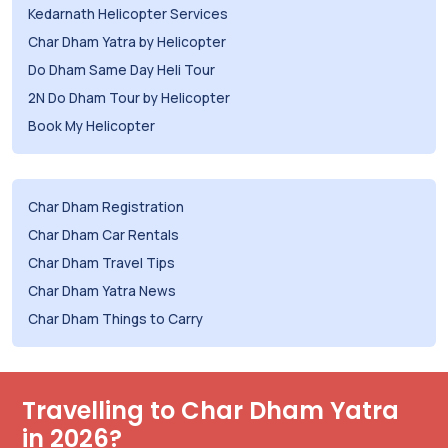
Kedarnath Helicopter Services
Char Dham Yatra by Helicopter
Do Dham Same Day Heli Tour
2N Do Dham Tour by Helicopter
Book My Helicopter
Char Dham Registration
Char Dham Car Rentals
Char Dham Travel Tips
Char Dham Yatra News
Char Dham Things to Carry
Travelling to Char Dham Yatra
in 2026?