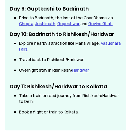
Day 9: Guptkashi to Badrinath
Drive to Badrinath, the last of the Char Dhams via
Chopta
,
Joshimath
,
Gopeshwar
and
Govind Ghat
.
Day 10: Badrinath to Rishikesh/Haridwar
Explore nearby attraction like Mana Village,
Vasudhara
Falls
.
Travel back to Rishikesh/Haridwar.
Overnight stay in Rishikesh/
Haridwar
.
Day 11: Rishikesh/Haridwar to Kolkata
Take a train or road journey from Rishikesh/Haridwar
to Delhi.
Book a flight or train to Kolkata.