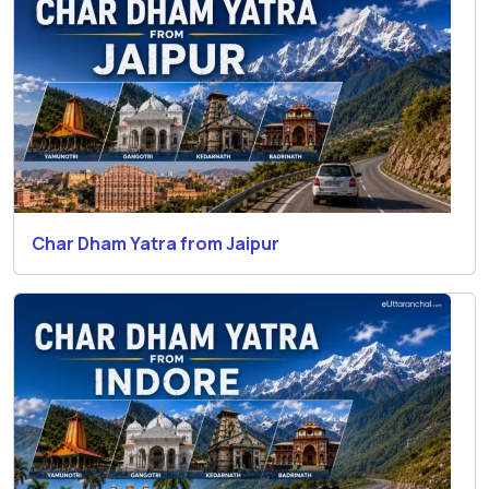
Char Dham Yatra from Jaipur