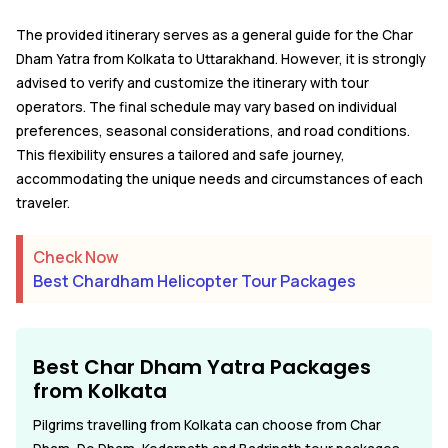
The provided itinerary serves as a general guide for the Char
Dham Yatra from Kolkata to Uttarakhand. However, it is strongly
advised to verify and customize the itinerary with tour
operators. The final schedule may vary based on individual
preferences, seasonal considerations, and road conditions.
This flexibility ensures a tailored and safe journey,
accommodating the unique needs and circumstances of each
traveler.
Check Now
Best Chardham Helicopter Tour Packages
Best Char Dham Yatra Packages
from
Kolkata
Pilgrims travelling from Kolkata can choose from Char