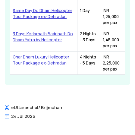
Same Day Do Dham Helicopter
1 Day
INR
Tour Package ex-Dehradun
1,25,000
per pax
3 Days Kedarnath Badrinath Do
2 Nights
INR
Dham Yatra by Helicopter
- 3 Days
1,45,000
per pax
Char Dham Luxury Helicopter
4 Nights
INR
Tour Package ex-Dehradun
- 5 Days
2,25,000
per pax
eUttaranchal
/
Brijmohan
24 Jul 2026