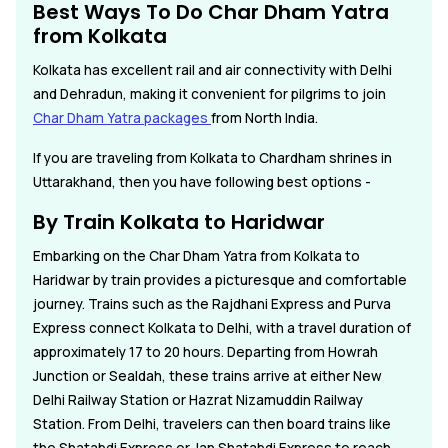
Best Ways To Do Char Dham Yatra
from Kolkata
Kolkata has excellent rail and air connectivity with Delhi
and Dehradun, making it convenient for pilgrims to join
Char Dham Yatra packages
from North India.
If you are traveling from Kolkata to Chardham shrines in
Uttarakhand, then you have following best options -
By Train Kolkata to Haridwar
Embarking on the Char Dham Yatra from Kolkata to
Haridwar by train provides a picturesque and comfortable
journey. Trains such as the Rajdhani Express and Purva
Express connect Kolkata to Delhi, with a travel duration of
approximately 17 to 20 hours. Departing from Howrah
Junction or Sealdah, these trains arrive at either New
Delhi Railway Station or Hazrat Nizamuddin Railway
Station. From Delhi, travelers can then board trains like