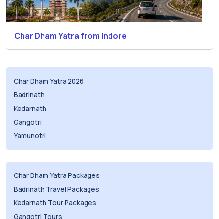
Char Dham Yatra from Indore
Char Dham Yatra 2026
Badrinath
Kedarnath
Gangotri
Yamunotri
Char Dham Yatra Packages
Badrinath Travel Packages
Kedarnath Tour Packages
Gangotri Tours