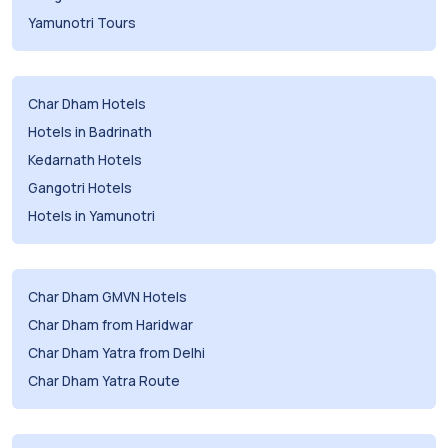
Yamunotri Tours
Char Dham Hotels
Hotels in Badrinath
Kedarnath Hotels
Gangotri Hotels
Hotels in Yamunotri
Char Dham GMVN Hotels
Char Dham from Haridwar
Char Dham Yatra from Delhi
Char Dham Yatra Route