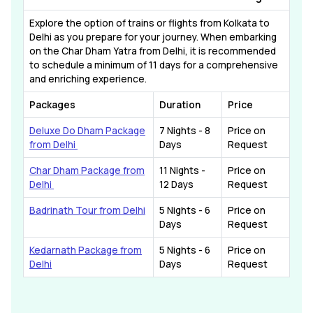
Explore the option of trains or flights from Kolkata to
Delhi as you prepare for your journey. When embarking
on the Char Dham Yatra from Delhi, it is recommended
to schedule a minimum of 11 days for a comprehensive
and enriching experience.
Packages
Duration
Price
Deluxe Do Dham Package
7 Nights - 8
Price on
from Delhi
Days
Request
Char Dham Package from
11 Nights -
Price on
Delhi
12 Days
Request
Badrinath Tour from Delhi
5 Nights - 6
Price on
Days
Request
Kedarnath Package from
5 Nights - 6
Price on
Delhi
Days
Request