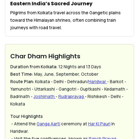
Eastern India’s Sacred Journey
Pilgrims from Kolkata travel across the Gangetic plains
toward the Himalayan shrines, often combining train
journeys with road travel.
Char Dham Highlights
Duration from Kolkata:
12 Nights and 13 Days
Best Time:
May, June, September, October
Route Plan:
Kolkata - Delhi - Dehradun/
Haridwar
- Barkot -
Yamunotri - Uttarkashi - Gangotri - Guptkashi - Kedarnath -
Badrinath -
Joshimath
-
Rudraprayag
- Rishikesh - Delhi -
Kolkata
Tour Highlights
- Attend the
Ganga Aarti
ceremony at
Har Ki Pauri
in
Haridwar.
- Visit the five confluences, known as
Panch Prayag
.