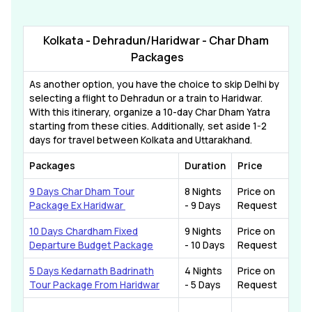
Kolkata - Dehradun/Haridwar - Char Dham
Packages
As another option, you have the choice to skip Delhi by
selecting a flight to Dehradun or a train to Haridwar.
With this itinerary, organize a 10-day Char Dham Yatra
starting from these cities. Additionally, set aside 1-2
days for travel between Kolkata and Uttarakhand.
Packages
Duration
Price
9 Days Char Dham Tour
8 Nights
Price on
Package Ex Haridwar
- 9 Days
Request
10 Days Chardham Fixed
9 Nights
Price on
Departure Budget Package
- 10 Days
Request
5 Days Kedarnath Badrinath
4 Nights
Price on
Tour Package From Haridwar
- 5 Days
Request