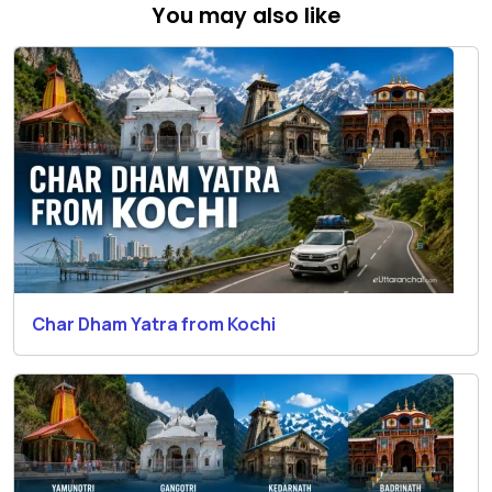
You may also like
Char Dham Yatra from Kochi