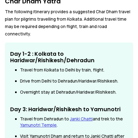
Char Dham Yatra
The following itinerary provides a suggested Char Dham travel
plan for pilgrims travelling from Kolkata. Additional travel time
may be required depending on flight, train and road
connectivity.
Day 1-2 : Kolkata to
Haridwar/Rishikesh/Dehradun
Travel from Kolkata to Delhi by train, flight.
Drive from Delhi to Dehradun/Haridwar/Rishikesh.
Overnight stay at Dehradun/Haridwar/Rishikesh.
Day 3: Haridwar/Rishikesh to Yamunotri
Travel from Dehradun to
Janki Chatti
and trek to the
Yamunotri Temple
.
Visit Yamunotri Dham and return to Janki Chatti after