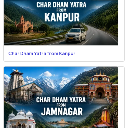
Char Dham Yatra from Kanpur