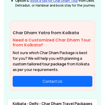
Option 4:
Book a taxi for Char Dham Tour
from Delhi,
Dehradun, or Haridwar and book stay for the journey.
Char Dham Yatra from Kolkata
Need a Customized Char Dham Tour
from Kolkata?
Not sure which Char Dham Package is best
for you? We will help you with planning a
custom tailored tour package
from Kolkata
as per your requirements.
Contact Us
Kolkata - Delhi - Char Dham Travel Packages