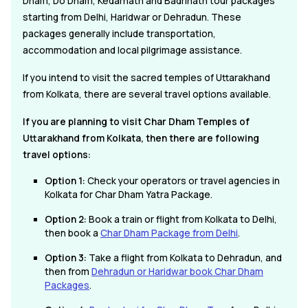
Dham, Do Dham, Kedarnath and Badrinath tour packages
starting from Delhi, Haridwar or Dehradun. These
packages generally include transportation,
accommodation and local pilgrimage assistance.
If you intend to visit the sacred temples of Uttarakhand
from Kolkata, there are several travel options available.
If you are planning to visit Char Dham Temples of
Uttarakhand from Kolkata, then there are following
travel options:
Option 1:
Check your operators or travel agencies in
Kolkata for Char Dham Yatra Package.
Option 2:
Book a train or flight from Kolkata to Delhi,
then book a
Char Dham Package from Delhi
.
Option 3:
Take a flight from Kolkata to Dehradun, and
then from
Dehradun or Haridwar book Char Dham
Packages
.