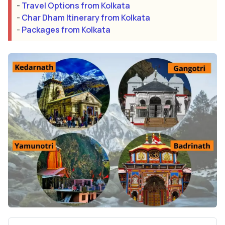
-
Travel Options from Kolkata
-
Char Dham Itinerary from Kolkata
-
Packages from Kolkata