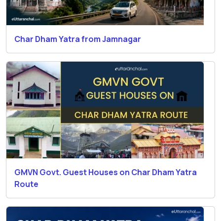
Char Dham Yatra from Jamnagar
GMVN Govt. Guest Houses on Char Dham Yatra
Route