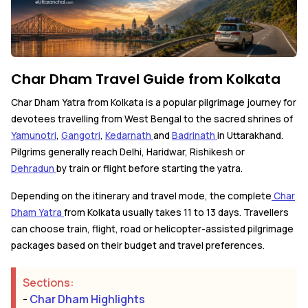
Char Dham Travel Guide from Kolkata
Char Dham Yatra from Kolkata is a popular pilgrimage journey for
devotees travelling from West Bengal to the sacred shrines of
Yamunotri
,
Gangotri
,
Kedarnath
and
Badrinath
in Uttarakhand.
Pilgrims generally reach Delhi, Haridwar, Rishikesh or
Dehradun
by train or flight before starting the yatra.
Depending on the itinerary and travel mode, the complete
Char
Dham Yatra
from Kolkata usually takes 11 to 13 days. Travellers
can choose train, flight, road or helicopter-assisted pilgrimage
packages based on their budget and travel preferences.
Sections:
-
Char Dham Highlights