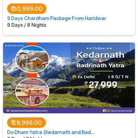
₹
30,999.00
9 Days Chardham Package From Haridwar
9 Days / 8 Nights
₹
29,999.00
Do Dham Yatra (Kedarnath and Bad...