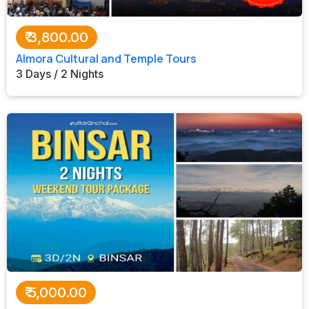
₹
3,800.00
Almora Cultural and Temple Tours
3 Days / 2 Nights
₹
5,000.00