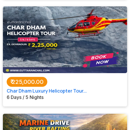
₹
225,000.00
Char Dham Luxury Helicopter Tour...
6 Days / 5 Nights