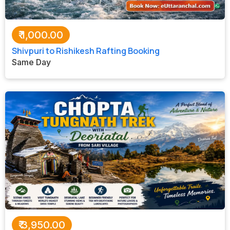
₹
1,000.00
Shivpuri to Rishikesh Rafting Booking
Same Day
₹
3,950.00