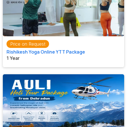
Price on Request
Rishikesh Yoga Online YTT Package
1 Year