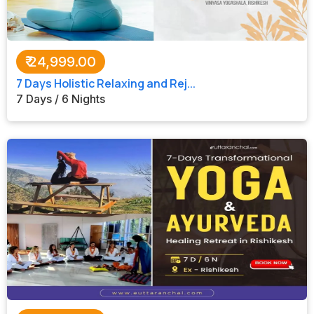
All Tours
Tours by
₹
24,999.00
Theme
7 Days Holistic Relaxing and Rej...
7 Days / 6 Nights
Destinations
Hotels
Contact Us
Social