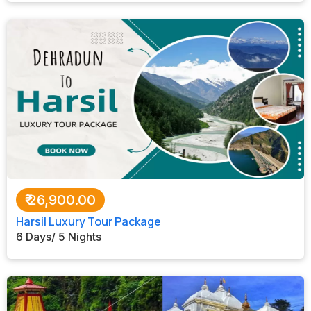
₹
26,900.00
Harsil Luxury Tour Package
6 Days/ 5 Nights