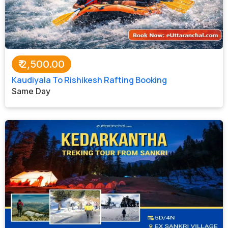
₹
2,500.00
Kaudiyala To Rishikesh Rafting Booking
Same Day