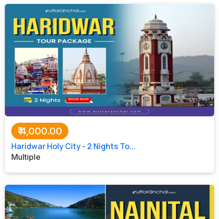
₹
4,000.00
Haridwar Holy City - 2 Nights To...
Multiple