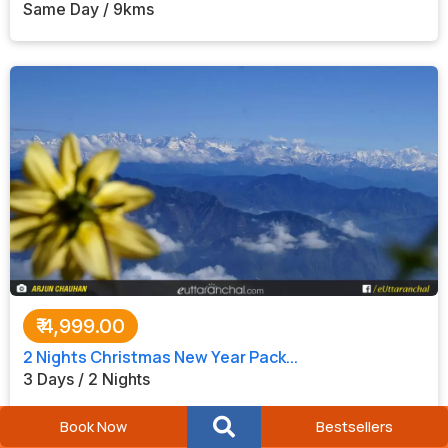
Same Day / 9kms
₹
4,999.00
2 Nights Christmas New Year Pack...
3 Days / 2 Nights
Book Now
Bestsellers