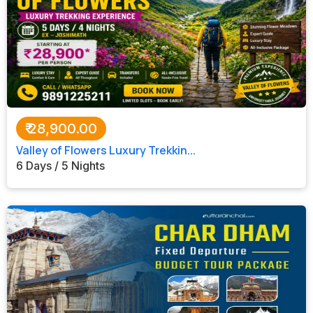
₹
28,900.00
Valley of Flowers Luxury Trekkin...
6 Days / 5 Nights