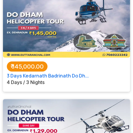
₹
145,000.00
3 Days Kedarnath Badrinath Do Dh...
4 Days / 3 Nights