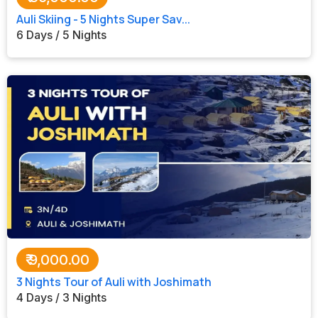
Auli Skiing - 5 Nights Super Sav...
6 Days / 5 Nights
₹
9,000.00
3 Nights Tour of Auli with Joshimath
4 Days / 3 Nights