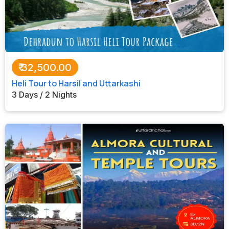
₹
32,500.00
Heli Tour to Harsil and Uttarkashi
3 Days / 2 Nights