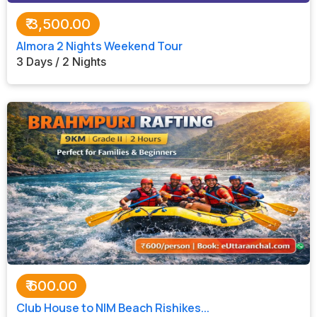
₹
3,500.00
Almora 2 Nights Weekend Tour
3 Days / 2 Nights
₹
600.00
Club House to NIM Beach Rishikes...