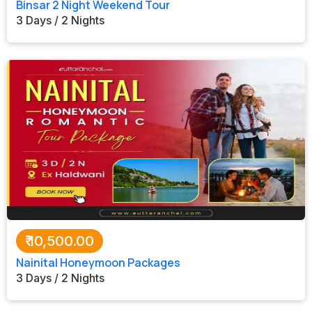
Binsar 2 Night Weekend Tour
3 Days / 2 Nights
₹
10,500.00
Nainital Honeymoon Packages
3 Days / 2 Nights