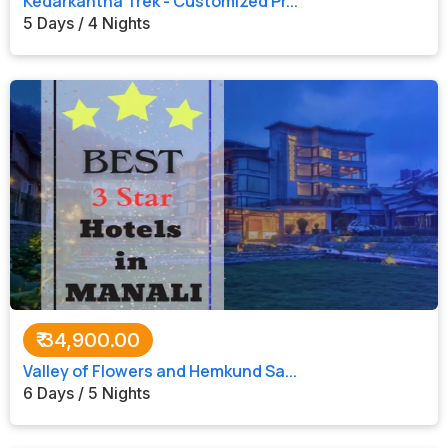
Kedarkantha Trek - Customized Pr...
5 Days / 4 Nights
₹
34,900.00
Valley of Flowers and Hemkund Sa...
6 Days / 5 Nights