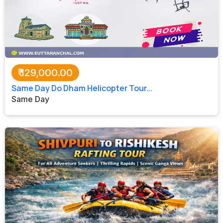
₹
129,000.00
Same Day Do Dham Helicopter Tour...
Same Day