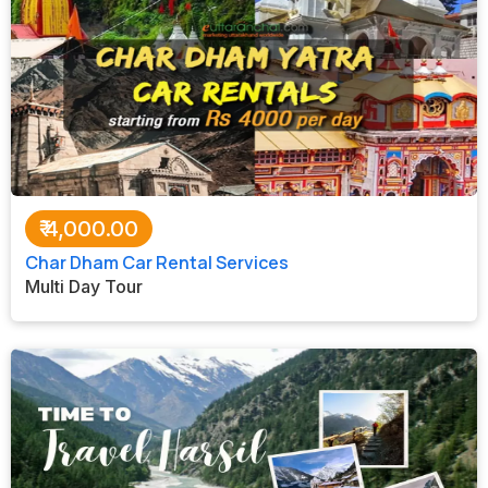
₹
4,000.00
Char Dham Car Rental Services
Multi Day Tour