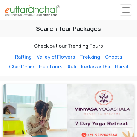
Char Dham
Search Tour Packages
Char Dham
Heli Tours
Check out our Trending Tours
Rafting
Valley of Flowers
Trekking
Chopta
Char Dham
Heli Tours
Auli
Kedarkantha
Harsil
Popular Tours
Treks
Rafting Tours
Family Tours