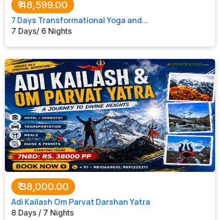
₹
48,599.00
7 Days Transformational Yoga and...
7 Days/ 6 Nights
₹
38,000.00
Adi Kailash Om Parvat Darshan Yatra
8 Days / 7 Nights