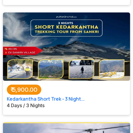
₹
5,900.00
Kedarkantha Short Trek - 3 Night...
4 Days / 3 Nights