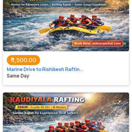
₹
1,500.00
Marine Drive to Rishikesh Raftin...
Same Day