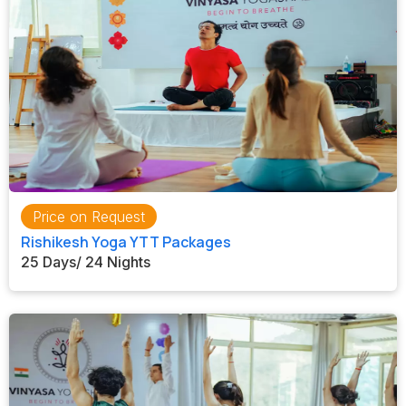
Price on Request
Rishikesh Yoga YTT Packages
25 Days/ 24 Nights