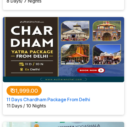
8 Days/ 7 Nights
₹
31,999.00
11 Days Chardham Package From Delhi
11 Days / 10 Nights