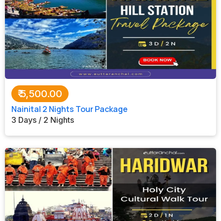
₹
5,500.00
Nainital 2 Nights Tour Package
3 Days / 2 Nights