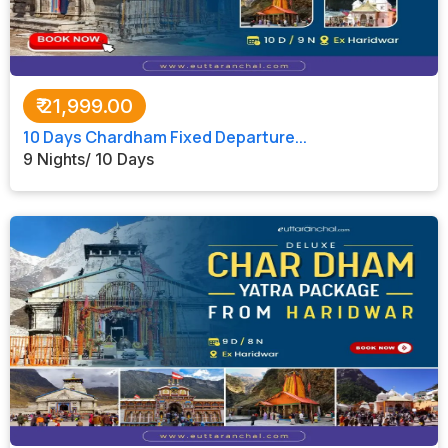
₹
21,999.00
10 Days Chardham Fixed Departure...
9 Nights/ 10 Days