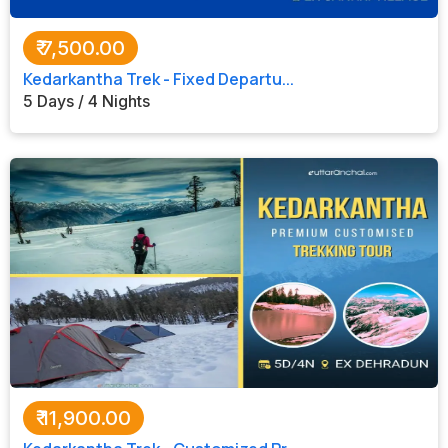
₹
7,500.00
Kedarkantha Trek - Fixed Departu...
5 Days / 4 Nights
₹
11,900.00