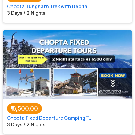
Chopta Tungnath Trek with Deoria...
3 Days / 2 Nights
₹
6,500.00
Chopta Fixed Departure Camping T...
3 Days / 2 Nights