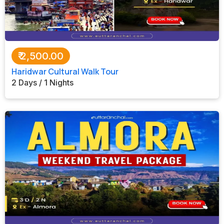
₹
2,500.00
Haridwar Cultural Walk Tour
2 Days / 1 Nights