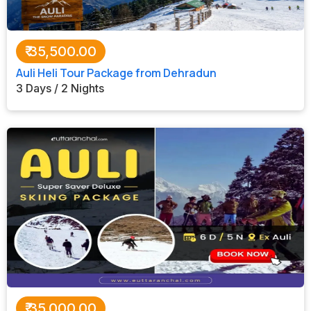
₹
35,500.00
Auli Heli Tour Package from Dehradun
3 Days / 2 Nights
₹
35,000.00