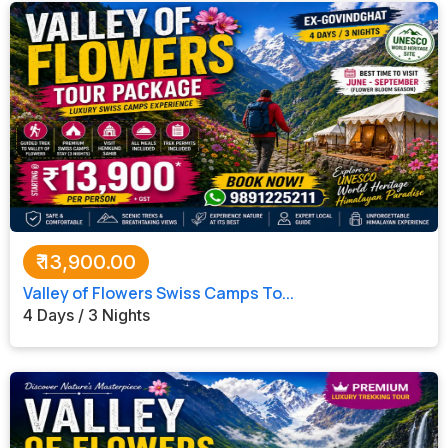
₹
13,900.00
Valley of Flowers Swiss Camps To...
4 Days / 3 Nights